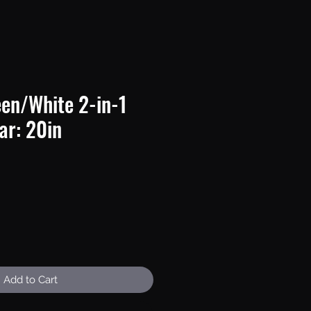
en/White 2-in-1
ar: 20in
e
Add to Cart