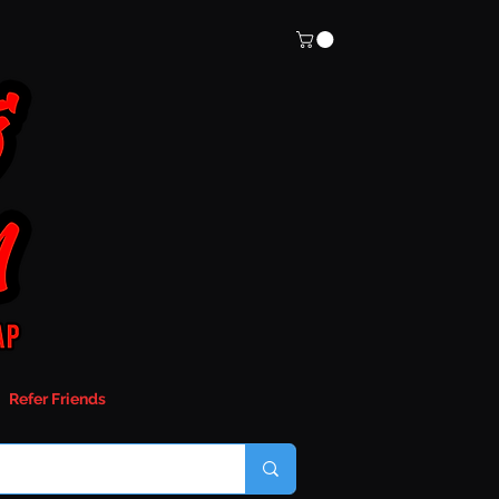
Refer Friends