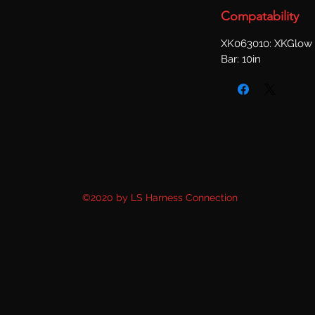
Compatability
XK063010: XKGlow 
Bar: 10in
©2020 by LS Harness Connection