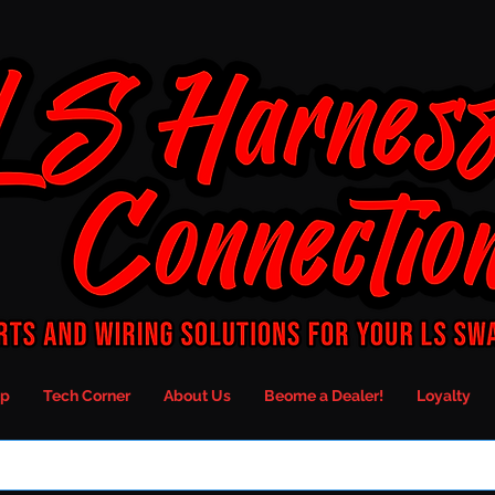
p
Tech Corner
About Us
Beome a Dealer!
Loyalty