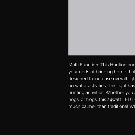
Multi Function: This Hunting and 
your odds of bringing home tha
designed to increase overall lig
on water activities. This light has
hunting activities! Whether you a
hogs, or frogs, this 24watt LED 
much calmer than traditional WH