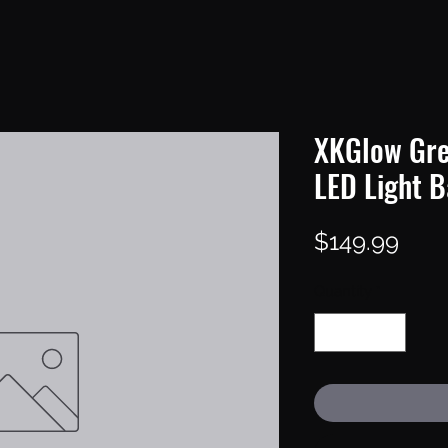
XKGlow Gre
LED Light B
Pric
$149.99
Quantity
*