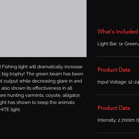
What's Included
Light Bar: 1x Green
Fishing light will dramatically increase 
Product Data
t big trophy! The green beam has been 
ht output while decreasing glare in and 
Input Voltage: 12-2
 also shown its effectiveness in all 
re hunting varmints, coyote, alligator, 
light has shown to keep the animals 
Product Data
ITE light.
Intensity: 2,700lm (