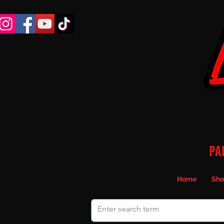
Home
Sho