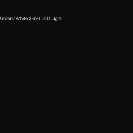
Green/White 2-in-1 LED Light