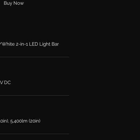
Buy Now
/White 2-in-1 LED Light Bar
4V DC
10in), 5,400lm (20in)