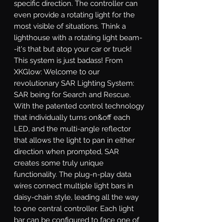
specific direction. The controller can 
even provide a rotating light for the 
most visible of situations. Think a 
lighthouse with a rotating light beam-
-it's that but atop your car or truck! 
This system is just badass! From 
XKGlow: Welcome to our 
revolutionary SAR Lighting System: 
SAR being for Search and Rescue. 
With the patented control technology 
that individually turns on&off each 
LED, and the multi-angle reflector 
that allows the light to pan in either 
direction when prompted, SAR 
creates some truly unique 
functionality. The plug-n-play data 
wires connect multiple light bars in 
daisy-chain style, leading all the way 
to one central controller. Each light 
bar can be configured to face one of 