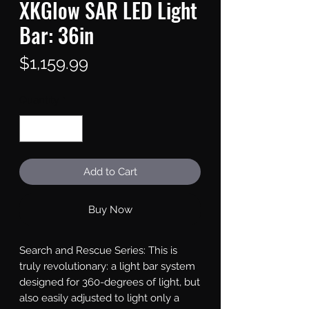
XKGlow SAR LED Light
Bar: 36in
Price
$1,159.99
Quantity
*
Add to Cart
Buy Now
Search and Rescue Series: This is 
truly revolutionary: a light bar system 
designed for 360-degrees of light, but 
also easily adjusted to light only a 