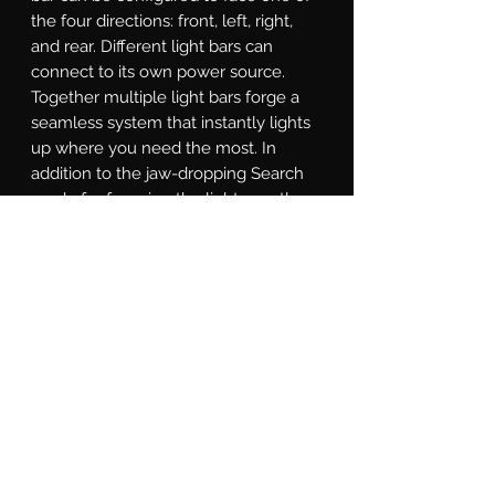
the four directions: front, left, right, 
and rear. Different light bars can 
connect to its own power source. 
Together multiple light bars forge a 
seamless system that instantly lights 
up where you need the most. In 
addition to the jaw-dropping Search 
mode for focusing the light exactly 
where it's needed, the SAR controller 
is equipped with a Solid-on mode, 
Direct mode for directional chase, and 
Strobe mode for various strobe 
patterns. With a little study of the 
included instructions, you will even 
find a custom-made Show Mode that 
can that promotes you to be the most 
eye-catching star at auto shows.