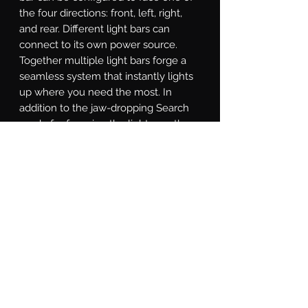
the four directions: front, left, right, 
and rear. Different light bars can 
connect to its own power source. 
Together multiple light bars forge a 
seamless system that instantly lights 
up where you need the most. In 
addition to the jaw-dropping Search 
mode for focusing the light exactly 
where it's needed, the SAR controller 
is equipped with a Solid-on mode, 
Direct mode for directional chase, and 
Strobe mode for various strobe 
patterns. With a little study of the 
included instructions, you will even 
find a custom-made Show Mode that 
can that promotes you to be the most 
eye-catching star at auto shows.