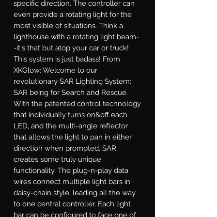
specific direction. The controller can 
even provide a rotating light for the 
most visible of situations. Think a 
lighthouse with a rotating light beam-
-it's that but atop your car or truck! 
This system is just badass! From 
XKGlow: Welcome to our 
revolutionary SAR Lighting System: 
SAR being for Search and Rescue. 
With the patented control technology 
that individually turns on&off each 
LED, and the multi-angle reflector 
that allows the light to pan in either 
direction when prompted, SAR 
creates some truly unique 
functionality. The plug-n-play data 
wires connect multiple light bars in 
daisy-chain style, leading all the way 
to one central controller. Each light 
bar can be configured to face one of 