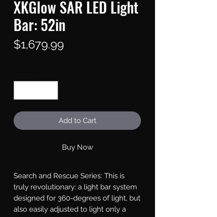
XKGlow SAR LED Light
Bar: 52in
Price
$1,679.99
Quantity
*
Add to Cart
Buy Now
Search and Rescue Series: This is 
truly revolutionary: a light bar system 
designed for 360-degrees of light, but 
also easily adjusted to light only a 