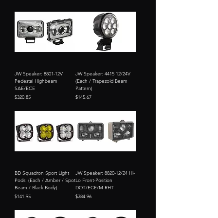
JW Speaker: 8801-12V
JW Speaker: 4415 12/24V
Pedestal Highbeam
(Each / Trapezoid Beam
SAE/ECE
Pattern)
Price
Price
$320.85
$145.67
BD Squadron Sport Light
JW Speaker: 8820-12/24 Hi-
Pods: (Each / Amber / Spot
Lo Front-Position
Beam / Black Body)
DOT/ECE/M RHT
Price
Price
$141.95
$384.96