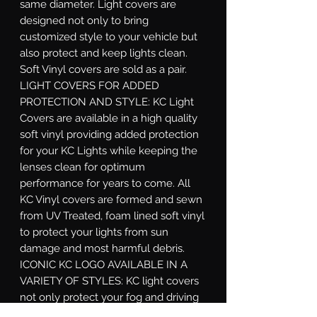
same diameter. Light covers are 
designed not only to bring 
customized style to your vehicle but 
also protect and keep lights clean. 
Soft Vinyl covers are sold as a pair. 
LIGHT COVERS FOR ADDED 
PROTECTION AND STYLE: KC Light 
Covers are available in a high quality 
soft vinyl providing added protection 
for your KC Lights while keeping the 
lenses clean for optimum 
performance for years to come. All 
KC Vinyl covers are formed and sewn 
from UV Treated, foam lined soft vinyl 
to protect your lights from sun 
damage and most harmful debris. 
ICONIC KC LOGO AVAILABLE IN A 
VARIETY OF STYLES: KC light covers 
not only protect your fog and driving 
lights from harsh conditions but also 