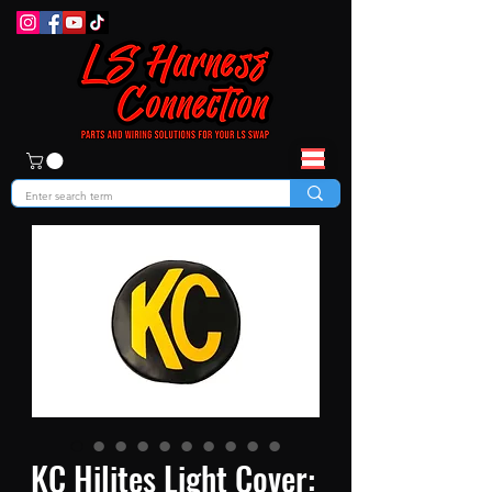
KC Hilites Light Cover: