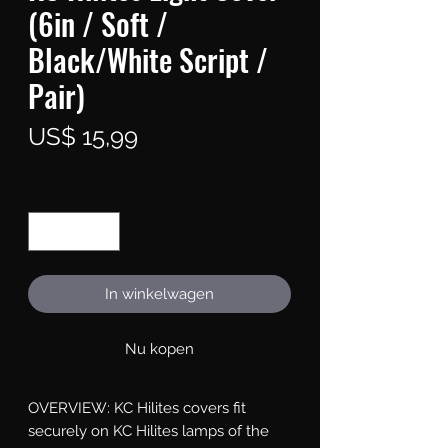
(6in / Soft /
Black/White Script /
Pair)
Prijs
US$ 15,99
Aantal
*
In winkelwagen
Nu kopen
OVERVIEW: KC Hilites covers fit 
securely on KC Hilites lamps of the 