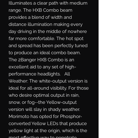
Illuminates a clear path with medium 
range. The HXB Combo beam 
provides a blend of width and 
distance illumination making every 
day driving in the middle of nowhere 
far more comfortable. The hot spot 
and spread has been perfectly tuned 
to produce an ideal combo beam. 
The 2Banger HXB Combo is an 
excellent aid to any set of high-
performance headlights.   All 
Weather: The white-output version is 
ideal for all-around visibility. For those 
who desire optimal output in rain, 
snow, or fog--the Yellow-output 
version will slay in shady weather. 
Morimoto has opted for Phosphor-
converted Yellow LEDs that produce 
yellow light at the origin, which is the 
most effective way to penetrate 