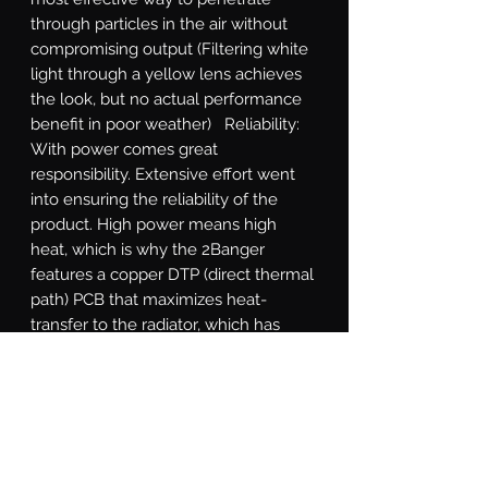
through particles in the air without 
compromising output (Filtering white 
light through a yellow lens achieves 
the look, but no actual performance 
benefit in poor weather)   Reliability: 
With power comes great 
responsibility. Extensive effort went 
into ensuring the reliability of the 
product. High power means high 
heat, which is why the 2Banger 
features a copper DTP (direct thermal 
path) PCB that maximizes heat-
transfer to the radiator, which has 
been optimized through numerous 
rounds of thermal analysis. The cast 
aluminum shell is electroplated 
before powder coating to withstand 
flaking. The gasket system, integrated 
DT power connection, and breather 