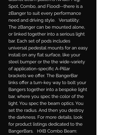
Spot, Combo, and Flood)--there is a 
2Banger to suit every performance 
need and driving style.   Versatility: 
The 2Banger can be mounted alone, 
or linked together into a serious light 
bar. Each set of pods includes 
universal pedestal mounts for an easy 
install on any flat surface, like your 
steel bumper or the the wide-variety 
of application-specific A-Pillar 
brackets we offer. The BangerBar 
links offer a turn-key way to bolt your 
Bangers together into a bespoke light 
bar, where you spec the color of the 
light. You spec the beam optics. You 
set the radius. And then you destroy 
the darkness. For more details, look 
for product listings dedicated to the 
BangerBars.   HXB Combo Beam: 