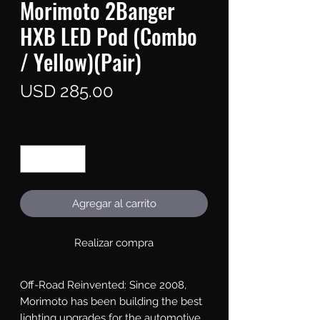
Morimoto 2Banger
HXB LED Pod (Combo
/ Yellow)(Pair)
Precio
USD 285.00
Cantidad
*
Agregar al carrito
Realizar compra
Off-Road Reinvented: Since 2008, 
Morimoto has been building the best 
lighting upgrades for the automotive 