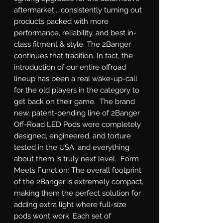
aftermarket... consistently turning out 
products packed with more 
performance, reliability, and best in-
class fitment & style. The 2Banger 
continues that tradition. In fact, the 
introduction of our entire offroad 
lineup has been a real wake-up-call 
for the old players in the category to 
get back on their game.  The brand 
new, patent-pending line of 2Banger 
Off-Road LED Pods were completely 
designed, engineered, and torture 
tested in the USA, and everything 
about them is truly next level.  Form 
Meets Function: The overall footprint 
of the 2Banger is extremely compact, 
making them the perfect solution for 
adding extra light where full-size 
pods wont work. Each set of 