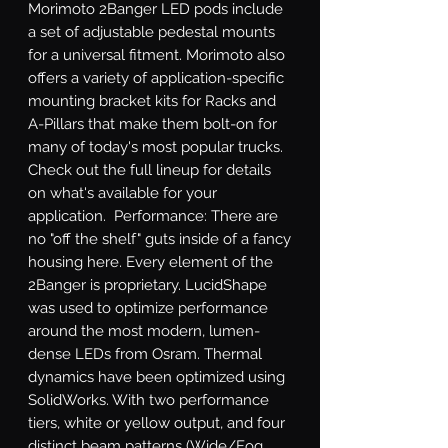
Morimoto 2Banger LED pods include 
a set of adjustable pedestal mounts 
for a universal fitment. Morimoto also 
offers a variety of application-specific 
mounting bracket kits for Racks and 
A-Pillars that make them bolt-on for 
many of today's most popular trucks. 
Check out the full lineup for details 
on what's available for your 
application.  Performance: There are 
no "off the shelf" guts inside of a fancy 
housing here. Every element of the 
2Banger is proprietary. LucidShape 
was used to optimize performance 
around the most modern, lumen-
dense LEDs from Osram. Thermal 
dynamics have been optimized using 
SolidWorks. With two performance 
tiers, white or yellow output, and four 
distinct beam patterns (Wide/Fog, 