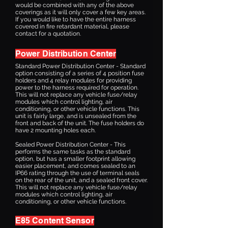
would be combined with any of the above
coverings as it will only cover a few key areas.
If you would like to have the entire harness
covered in fire retardant material, please
contact for a quotation.
Power Distribution Center
Standard Power Distribution Center - Standard
option consisting of a series of 4 position fuse
holders and 4 relay modules for providing
power to the harness required for operation.
This will not replace any vehicle fuse/relay
modules which control lighting, air
conditioning, or other vehicle functions. This
unit is fairly large, and is unsealed from the
front and back of the unit. The fuse holders do
have 2 mounting holes each.
Sealed Power Distribution Center - This
performs the same tasks as the standard
option, but has a smaller footprint allowing
easier placement, and comes sealed to an
IP66 rating through the use of terminal seals
on the rear of the unit, and a sealed front cover.
This will not replace any vehicle fuse/relay
modules which control lighting, air
conditioning, or other vehicle functions.
E85 Content Sensor