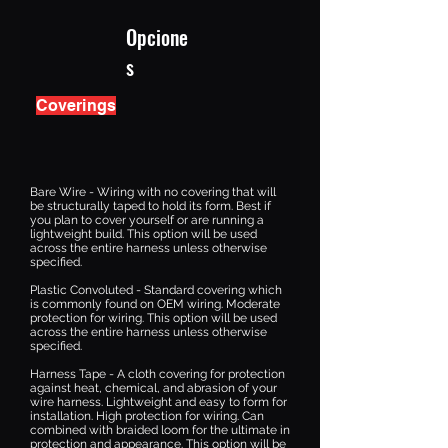
Opcione
s
Coverings
Bare Wire - Wiring with no covering that will
be structurally taped to hold its form. Best if
you plan to cover yourself or are running a
lightweight build. This option will be used
across the entire harness unless otherwise
specified.
Plastic Convoluted - Standard covering which
is commonly found on OEM wiring. Moderate
protection for wiring. This option will be used
across the entire harness unless otherwise
specified.
Harness Tape - A cloth covering for protection
against heat, chemical, and abrasion of your
wire harness. Lightweight and easy to form for
installation. High protection for wiring. Can
combined with braided loom for the ultimate in
protection and appearance. This option will be