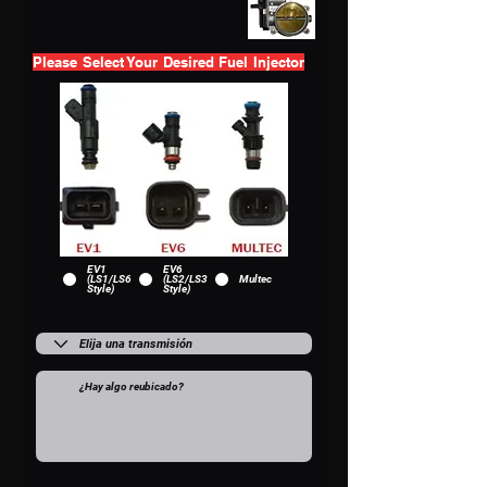
Please Select Your Desired Fuel Injector
EV1
EV6
(LS1/LS6
(LS2/LS3
Multec
Style)
Style)