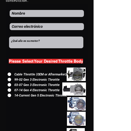
construcción.
Please Select Your Desired Throttle Body
Cable Throttle (OEM or Aftermarket)
99-02 Gen 3 Electronic Throttle
03-07 Gen 3 Electronic Throttle
07-14 Gen 4 Electronic Throttle
14-Current Gen 5 Electronic Throttle