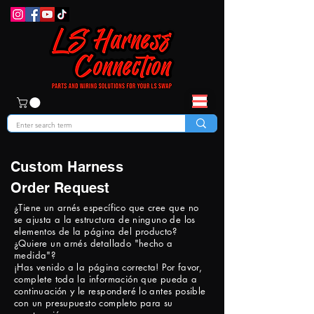
Custom Harness
Order Request
¿Tiene un arnés específico que cree que no
se ajusta a la estructura de ninguno de los
elementos de la página del producto?
¿Quiere un arnés detallado "hecho a
medida"?
¡Has venido a la página correcta! Por favor,
complete toda la información que pueda a
continuación y le responderé lo antes posible
con un presupuesto completo para su