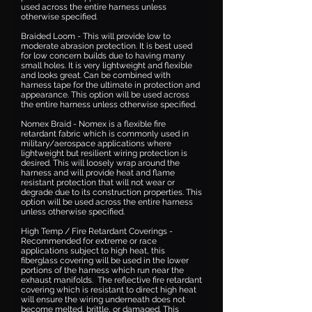
used across the entire harness unless
otherwise specified.
Braided Loom - This will provide low to
moderate abrasion protection. It is best used
for low concern builds due to having many
small holes. It is very lightweight and flexible
and looks great. Can be combined with
harness tape for the ultimate in protection and
appearance. This option will be used across
the entire harness unless otherwise specified.
Nomex Braid - Nomex is a flexible fire
retardant fabric which is commonly used in
military/aerospace applications where
lightweight but resilient wiring protection is
desired. This will loosely wrap around the
harness and will provide heat and flame
resistant protection that will not wear or
degrade due to its construction properties. This
option will be used across the entire harness
unless otherwise specified.
High Temp / Fire Retardant Coverings -
Recommended for extreme or race
applications subject to high heat, this
fiberglass covering will be used in the lower
portions of the harness which run near the
exhaust manifolds. The reflective fire retardant
covering which is resistant to direct high heat
will ensure the wiring underneath does not
become melted, brittle, or damaged. This