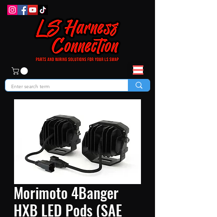
Morimoto 4Banger
HXB LED Pods (SAE