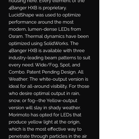
housing here. Every element of the 
4Banger HXB is proprietary. 
LucidShape was used to optimize 
performance around the most 
modern, lumen-dense LEDs from 
Osram. Thermal dynamics have been 
optimized using SolidWorks. The 
4Banger HXB is available with three 
industry-leading beam patterns to suit 
every need. Wide/Fog, Spot, and 
Combo. Patent Pending Design. All 
Weather: The white-output version is 
ideal for all-around visibility. For those 
who desire optimal output in rain, 
snow, or fog--the Yellow-output 
version will slay in shady weather. 
Morimoto has opted for LEDs that 
produce yellow light at the origin, 
which is the most effective way to 
penetrate through particles in the air 