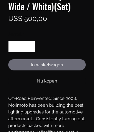
Wide / White)(Set)
Prijs
US$ 500,00
Aantal
*
In winkelwagen
Nu kopen
Off-Road Reinvented: Since 2008, 
Morimoto has been building the best 
lighting upgrades for the automotive 
aftermarket... Consistently turning out 
products packed with more 