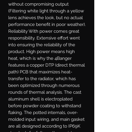
without compromising output 
(Filtering white light through a yellow 
lens achieves the look, but no actual 
performance benefit in poor weather). 
Reliability With power comes great 
responsibility. Extensive effort went 
into ensuring the reliability of the 
product. High power means high 
heat, which is why the 4Banger 
features a copper DTP (direct thermal 
path) PCB that maximizes heat-
transfer to the radiator, which has 
been optimized through numerous 
rounds of thermal analysis. The cast 
aluminum shell is electroplated 
before powder coating to withstand 
flaking. The potted internals, over-
molded input wiring, and main gasket 
are all designed according to IP69K 