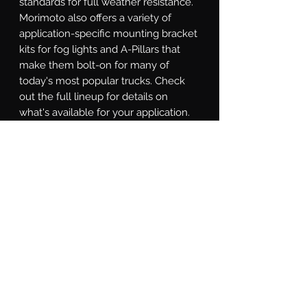
standards for full weather resistance. 
Morimoto also offers a variety of 
application-specific mounting bracket 
kits for fog lights and A-Pillars that 
make them bolt-on for many of 
today's most popular trucks. Check 
out the full lineup for details on 
what's available for your application. 
Street Legality: When aimed properly, 
the Spot and Combo beams comply 
with SAE J581 standards for an for 
auxiliary high beam. If you're looking 
for a high-performance street-legal 
LED pod to use as a fog light, the 
NCS Wide Beam and HXB Wide 
Beam models are compliant with the 
latest SAE F regulation for use as a 
street-legal fog light. Some localities 
require auxiliary lights to be covered 
for everyday driving. To comply, the 