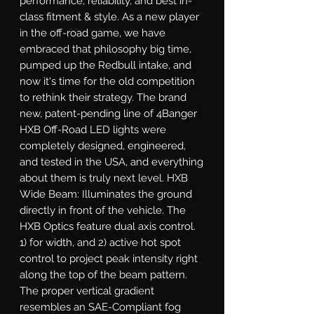
performance, reliability, and best in-
class fitment & style. As a new player 
in the off-road game, we have 
embraced that philosophy big time, 
pumped up the Redbull intake, and 
now it's time for the old competition 
to rethink their strategy. The brand 
new, patent-pending line of 4Banger 
HXB Off-Road LED lights were 
completely designed, engineered, 
and tested in the USA, and everything 
about them is truly next level. HXB 
Wide Beam: Illuminates the ground 
directly in front of the vehicle. The 
HXB Optics feature dual axis control. 
1) for width, and 2) active hot spot 
control to project peak intensity right 
along the top of the beam pattern. 
The proper vertical gradient 
resembles an SAE-Compliant fog 