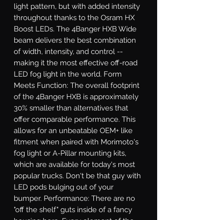
light pattern, but with added intensity 
throughout thanks to the Osram HX 
Boost LEDs. The 4Banger HXB Wide 
beam delivers the best combination 
of width, intensity, and control -- 
making it the most effective off-road 
LED fog light in the world. Form 
Meets Function: The overall footprint 
of the 4Banger HXB is approximately 
30% smaller than alternatives that 
offer comparable performance. This 
allows for an unbeatable OEM+ like 
fitment when paired with Morimoto's 
fog light or A-Pillar mounting kits, 
which are available for today's most 
popular trucks. Don't be that guy with 
LED pods bulging out of your 
bumper. Performance: There are no 
"off the shelf" guts inside of a fancy 