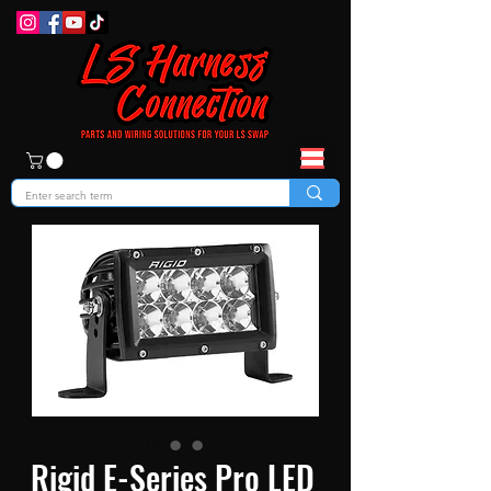
Rigid E-Series Pro LED