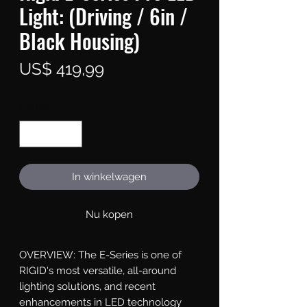
Light: (Driving / 6in /
Black Housing)
Prijs
US$ 419,99
Aantal
*
In winkelwagen
Nu kopen
OVERVIEW: The E-Series is one of 
RIGID's most versatile, all-around 
lighting solutions, and recent 
enhancements in LED technology 