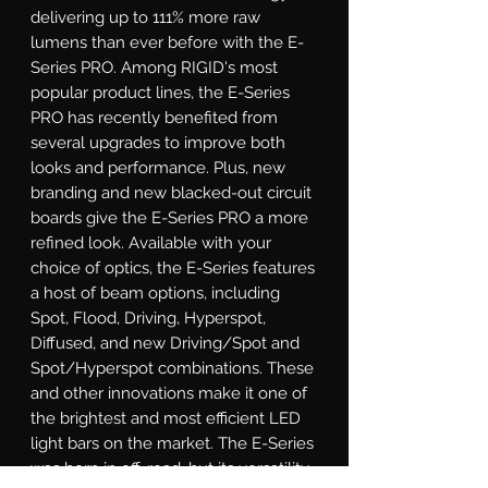
delivering up to 111% more raw 
lumens than ever before with the E-
Series PRO. Among RIGID's most 
popular product lines, the E-Series 
PRO has recently benefited from 
several upgrades to improve both 
looks and performance. Plus, new 
branding and new blacked-out circuit 
boards give the E-Series PRO a more 
refined look. Available with your 
choice of optics, the E-Series features 
a host of beam options, including 
Spot, Flood, Driving, Hyperspot, 
Diffused, and new Driving/Spot and 
Spot/Hyperspot combinations. These 
and other innovations make it one of 
the brightest and most efficient LED 
light bars on the market. The E-Series 
was born in off-road, but its versatility 