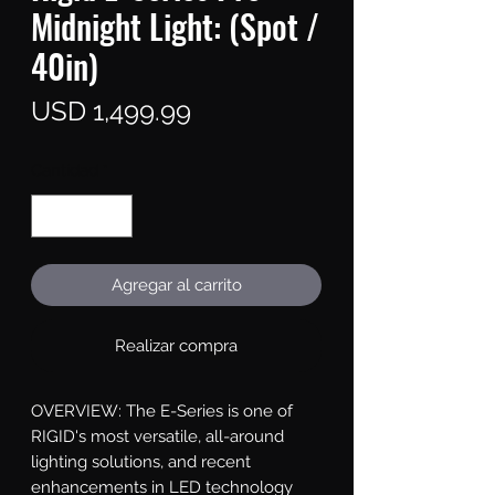
Midnight Light: (Spot /
40in)
Precio
USD 1,499.99
Cantidad
*
Agregar al carrito
Realizar compra
OVERVIEW: The E-Series is one of 
RIGID's most versatile, all-around 
lighting solutions, and recent 
enhancements in LED technology 