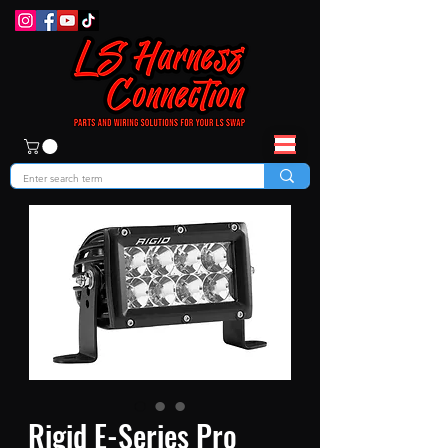
Rigid E-Series Pro