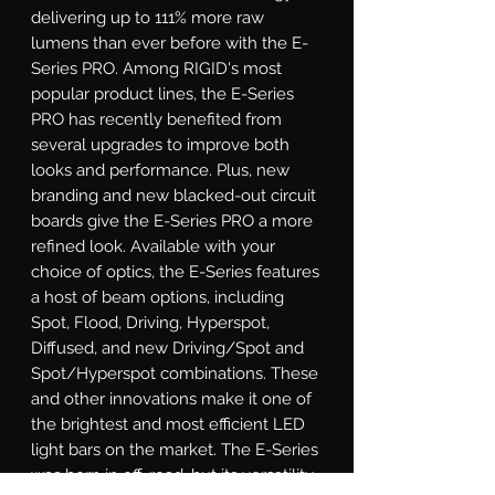
delivering up to 111% more raw 
lumens than ever before with the E-
Series PRO. Among RIGID's most 
popular product lines, the E-Series 
PRO has recently benefited from 
several upgrades to improve both 
looks and performance. Plus, new 
branding and new blacked-out circuit 
boards give the E-Series PRO a more 
refined look. Available with your 
choice of optics, the E-Series features 
a host of beam options, including 
Spot, Flood, Driving, Hyperspot, 
Diffused, and new Driving/Spot and 
Spot/Hyperspot combinations. These 
and other innovations make it one of 
the brightest and most efficient LED 
light bars on the market. The E-Series 
was born in off-road, but its versatility 