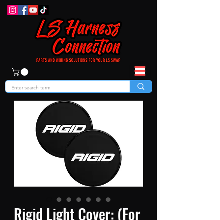
Rigid Light Cover: (For