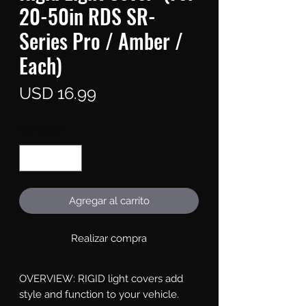
20-50in RDS SR-
Series Pro / Amber /
Each)
Precio
USD 16.99
Cantidad
*
Agregar al carrito
Realizar compra
OVERVIEW: RIGID light covers add 
style and function to your vehicle. 