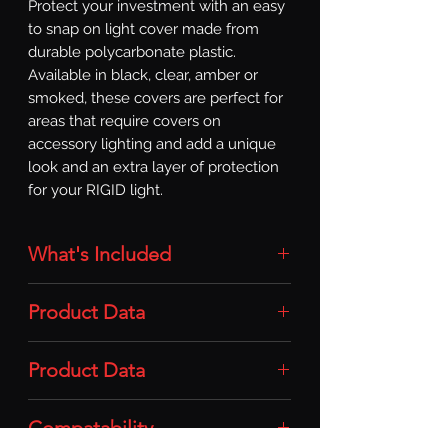
Protect your investment with an easy 
to snap on light cover made from 
durable polycarbonate plastic. 
Available in black, clear, amber or 
smoked, these covers are perfect for 
areas that require covers on 
accessory lighting and add a unique 
look and an extra layer of protection 
for your RIGID light.
What's Included
Light Cover: 1x Light Cover (RDS SR-
Product Data
Series Pro / For 20-50in / Amber)
Material: Durable Polycarbonate
Product Data
Plastic
Compatability