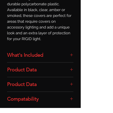
durable polycarbonate plastic. 
Available in black, clear, amber or 
smoked, these covers are perfect for 
areas that require covers on 
accessory lighting and add a unique 
look and an extra layer of protection 
for your RIGID light.
What's Included
Light Cover: 1x Light Cover (SR-Series
Product Data
Pro / For 20-50in / Smoke)
Material: Durable Polycarbonate
Product Data
Plastic
Compatability