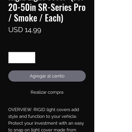
20-50in SR-Series Pro
/ Smoke / Each)
Precio
USD 14.99
Cantidad
*
Agregar al carrito
Realizar compra
OVERVIEW: RIGID light covers add 
style and function to your vehicle. 
Protect your investment with an easy 
to snap on light cover made from 