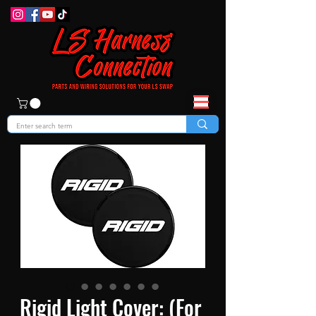
Rigid Light Cover: (For