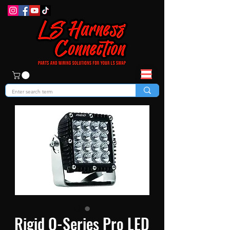
Rigid Q-Series Pro LED