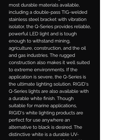
most durable materials available, 
including a double-pass TIG-welded 
stainless steel bracket with vibration 
isolator, the Q-Series provides reliable, 
powerful LED light and is tough 
enough to withstand mining, 
agriculture, construction, and the oil 
and gas industries. The rugged 
construction also makes it well suited 
to extreme environments. If the 
application is severe, the Q-Series is 
the ultimate lighting solution. RIGID's 
Q-Series lights are also available with 
a durable white finish. Though 
suitable for marine applications, 
RIGID's white lighting products are 
perfect for use anywhere an 
alternative to black is desired. The 
distinctive white is a durable UV-