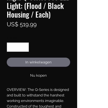
Light: (Flood / Black
Housing / Each)
Prijs
US$ 519,99
Aantal
*
In winkelwagen
Nu kopen
OVERVIEW: The Q-Series is designed 
and built to withstand the harshest 
working environments imaginable. 
Constructed of the toughest and 