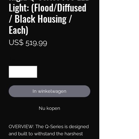
Light: (Flood/Diffused
/ Black Housing /
Each)
Prijs
US$ 519,99
Aantal
*
In winkelwagen
Nu kopen
OVERVIEW: The Q-Series is designed 
and built to withstand the harshest 