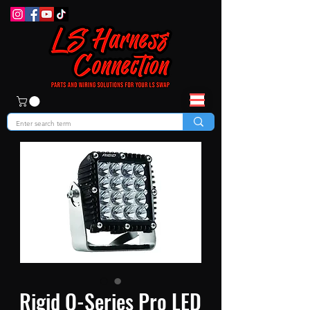
Rigid Q-Series Pro LED