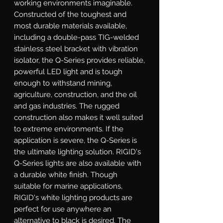
working environments imaginable. 
Constructed of the toughest and 
most durable materials available, 
including a double-pass TIG-welded 
stainless steel bracket with vibration 
isolator, the Q-Series provides reliable, 
powerful LED light and is tough 
enough to withstand mining, 
agriculture, construction, and the oil 
and gas industries. The rugged 
construction also makes it well suited 
to extreme environments. If the 
application is severe, the Q-Series is 
the ultimate lighting solution. RIGID's 
Q-Series lights are also available with 
a durable white finish. Though 
suitable for marine applications, 
RIGID's white lighting products are 
perfect for use anywhere an 
alternative to black is desired. The 