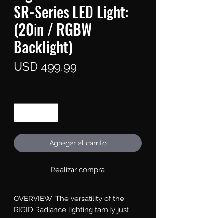
SR-Series LED Light:
(20in / RGBW
Backlight)
Precio
USD 499.99
Cantidad
*
Agregar al carrito
Realizar compra
OVERVIEW: The versatility of the 
RIGID Radiance lighting family just 