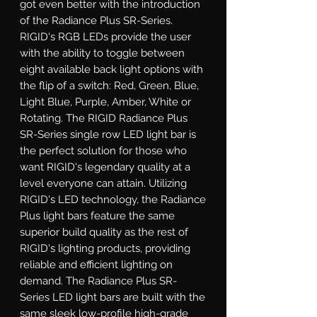
got even better with the introduction 
of the Radiance Plus SR-Series. 
RIGID's RGB LEDs provide the user 
with the ability to toggle between 
eight available back light options with 
the flip of a switch: Red, Green, Blue, 
Light Blue, Purple, Amber, White or 
Rotating. The RIGID Radiance Plus 
SR-Series single row LED light bar is 
the perfect solution for those who 
want RIGID's legendary quality at a 
level everyone can attain. Utilizing 
RIGID's LED technology, the Radiance 
Plus light bars feature the same 
superior build quality as the rest of 
RIGID's lighting products, providing 
reliable and efficient lighting on 
demand. The Radiance Plus SR-
Series LED light bars are built with the 
same sleek low-profile high-grade 