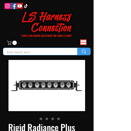
Rigid Radiance Plus