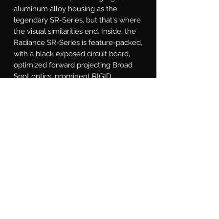
aluminum alloy housing as the 
legendary SR-Series, but that's where 
the visual similarities end. Inside, the 
Radiance SR-Series is feature-packed, 
with a black exposed circuit board, 
optimized forward projecting Broad 
Spot optics, prominent RIGID 
branding plates, and RGB LEDs with 
seven back light colors. Available in 
10, 20, 30, 40 and 50 inch lengths, and 
fits all existing SR-Series mounting 
options. The RIGID Radiance Plus SR-
Series light bar is for the customer 
who wants a truly custom look, 
making it easier than ever to Own The 
Night.
What's Included