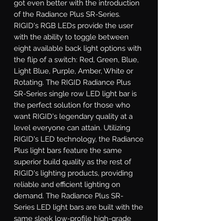
got even better with the introduction 
of the Radiance Plus SR-Series. 
RIGID's RGB LEDs provide the user 
with the ability to toggle between 
eight available back light options with 
the flip of a switch: Red, Green, Blue, 
Light Blue, Purple, Amber, White or 
Rotating. The RIGID Radiance Plus 
SR-Series single row LED light bar is 
the perfect solution for those who 
want RIGID's legendary quality at a 
level everyone can attain. Utilizing 
RIGID's LED technology, the Radiance 
Plus light bars feature the same 
superior build quality as the rest of 
RIGID's lighting products, providing 
reliable and efficient lighting on 
demand. The Radiance Plus SR-
Series LED light bars are built with the 
same sleek low-profile high-grade 