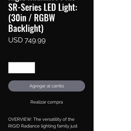
SR-Series LED Light:
(30in / RGBW
Backlight)
Precio
USD 749.99
Cantidad
*
Agregar al carrito
Realizar compra
OVERVIEW: The versatility of the 
RIGID Radiance lighting family just 