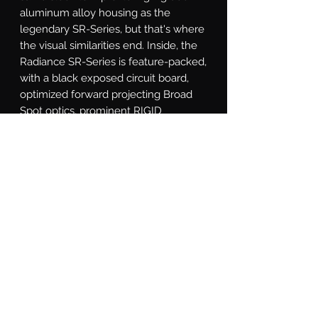
aluminum alloy housing as the 
legendary SR-Series, but that's where 
the visual similarities end. Inside, the 
Radiance SR-Series is feature-packed, 
with a black exposed circuit board, 
optimized forward projecting Broad 
Spot optics, prominent RIGID 
branding plates, and RGB LEDs with 
seven back light colors. Available in 
10, 20, 30, 40 and 50 inch lengths, and 
fits all existing SR-Series mounting 
options. The RIGID Radiance Plus SR-
Series light bar is for the customer 
who wants a truly custom look, 
making it easier than ever to Own The 
Night.
What's Included