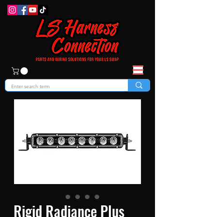
Rigid Radiance Plus