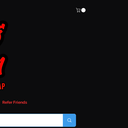
Refer Friends