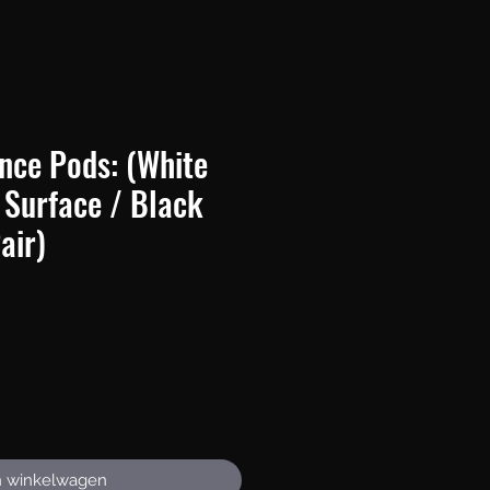
nce Pods: (White
 Surface / Black
air)
rijs
n winkelwagen