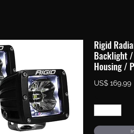
Rigid Radia
Backlight /
Housing / P
P
US$ 169,99
Aantal
*
I