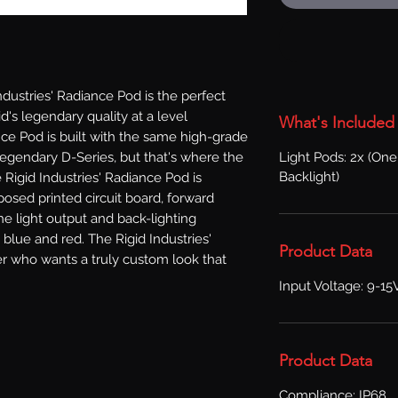
ustries' Radiance Pod is the perfect 
's legendary quality at a level 
What's Included
ce Pod is built with the same high-grade 
Light Pods: 2x (One
egendary D-Series, but that's where the 
Backlight)
e Rigid Industries' Radiance Pod is 
osed printed circuit board, forward 
he light output and back-lighting 
 blue and red. The Rigid Industries' 
Product Data
r who wants a truly custom look that 
Input Voltage: 9-15
Product Data
Compliance: IP68