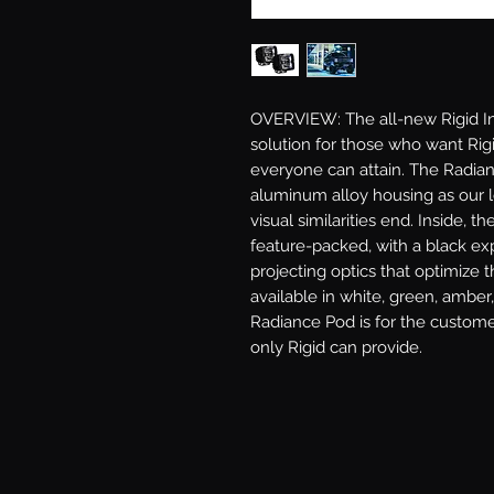
OVERVIEW: The all-new Rigid Ind
solution for those who want Rigid
everyone can attain. The Radian
aluminum alloy housing as our l
visual similarities end. Inside, th
feature-packed, with a black exp
projecting optics that optimize t
available in white, green, amber,
Radiance Pod is for the custome
only Rigid can provide.