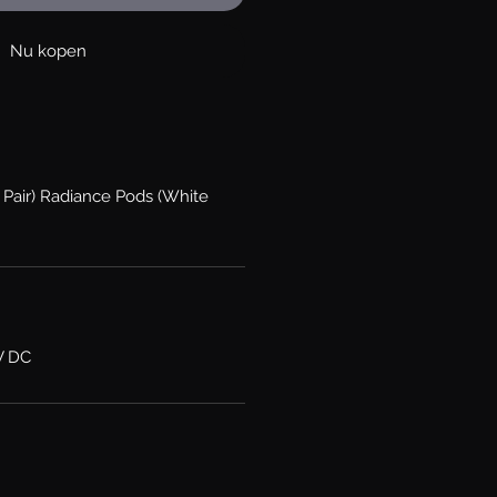
Nu kopen
 Pair) Radiance Pods (White
V DC