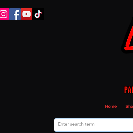
Home
Sho