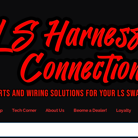
p
Tech Corner
About Us
Beome a Dealer!
Loyalty