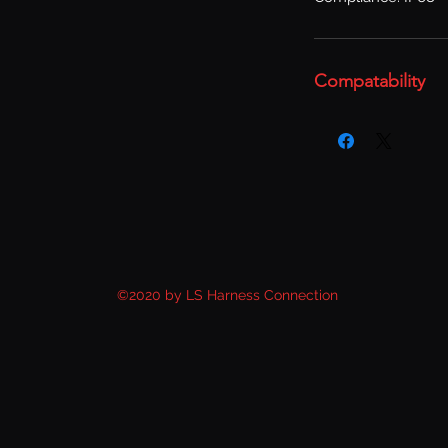
Compatability
©2020 by LS Harness Connection