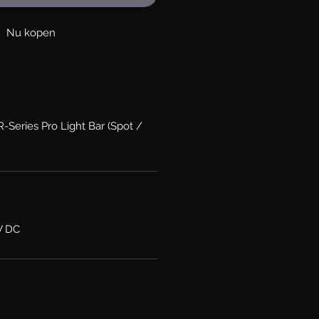
Nu kopen
R-Series Pro Light Bar (Spot /
V DC