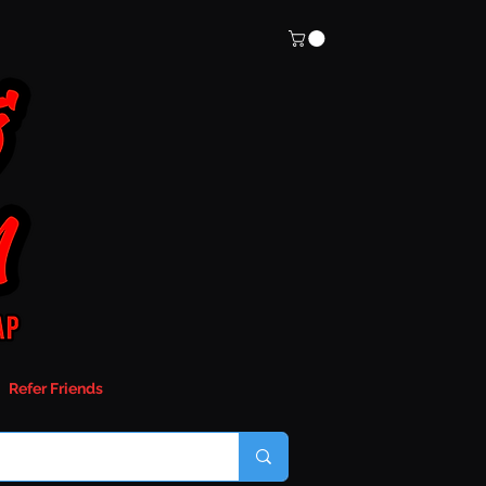
Refer Friends