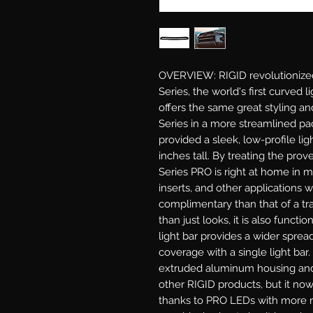
OVERVIEW: RIGID revolutionized 
Series, the world's first curved
offers the same great styling a
Series in a more streamlined pa
provided a sleek, low-profile lig
inches tall. By treating the pro
Series PRO is right at home in m
inserts, and other applications 
complimentary than that of a trad
than just looks, it is also functi
light bar provides a wider spread
coverage with a single light bar.
extruded aluminum housing and
other RIGID products, but it now
thanks to PRO LEDs with more ra