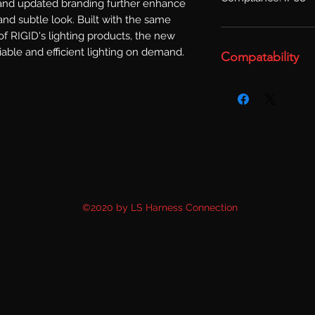
 and updated branding further enhance 
nd subtle look. Built with the same 
f RIGID's lighting products, the new 
able and efficient lighting on demand.
Compatability
©2020 by LS Harness Connection