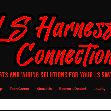
p
Tech Corner
About Us
Beome a Dealer!
Loyalty