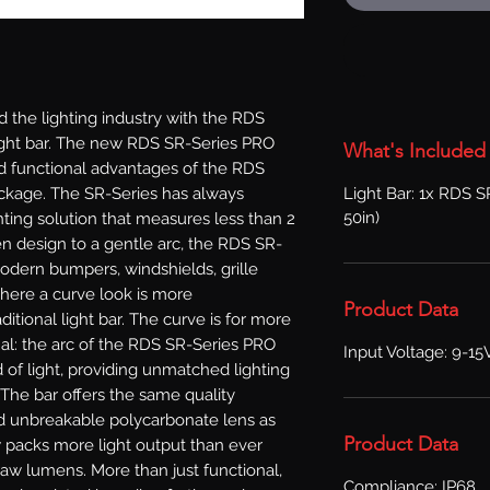
the lighting industry with the RDS 
 light bar. The new RDS SR-Series PRO 
What's Included
nd functional advantages of the RDS 
Light Bar: 1x RDS S
ckage. The SR-Series has always 
50in)
hting solution that measures less than 2 
ven design to a gentle arc, the RDS SR-
odern bumpers, windshields, grille 
where a curve look is more 
Product Data
itional light bar. The curve is for more 
onal: the arc of the RDS SR-Series PRO 
Input Voltage: 9-15
 of light, providing unmatched lighting 
 The bar offers the same quality 
 unbreakable polycarbonate lens as 
Product Data
 packs more light output than ever 
w lumens. More than just functional, 
Compliance: IP68