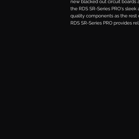
new blacked out circuit boards
the RDS SR-Series PRO's sleek a
quality components as the rest o
RDS SR-Series PRO provides reli