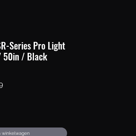
R-Series Pro Light
/ 50in / Black
Prijs
9
n winkelwagen