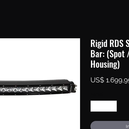
Rigid RDS S
Bar: (Spot 
Housing)
US$ 1.699,9
Aantal
*
I