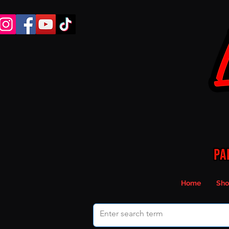
Home
Sho