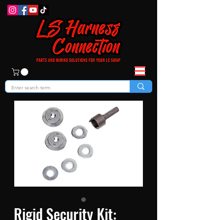
Rigid Security Kit: