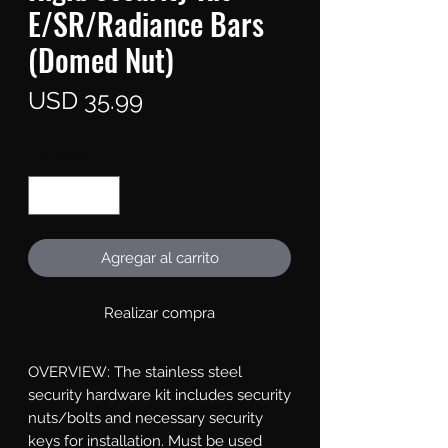
E/SR/Radiance Bars
(Domed Nut)
Precio
USD 35.99
Cantidad
*
Agregar al carrito
Realizar compra
OVERVIEW: The stainless steel 
security hardware kit includes security 
nuts/bolts and necessary security 
keys for installation. Must be used 