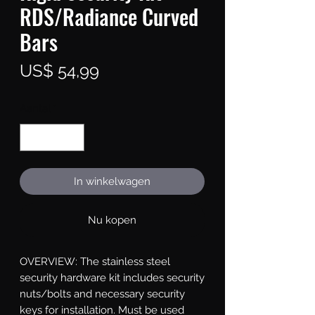
RDS/Radiance Curved
Bars
Prijs
US$ 54,99
Aantal
*
In winkelwagen
Nu kopen
OVERVIEW: The stainless steel 
security hardware kit includes security 
nuts/bolts and necessary security 
keys for installation. Must be used 