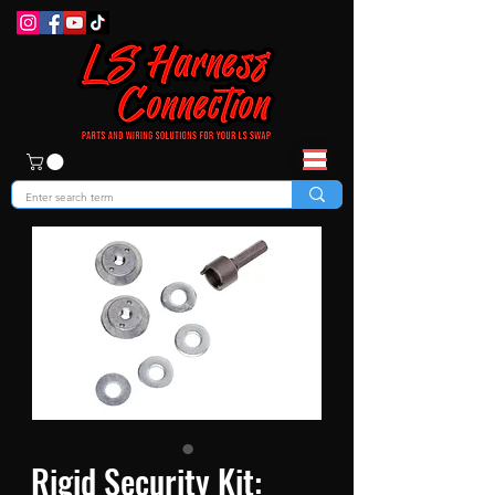
Rigid Security Kit: