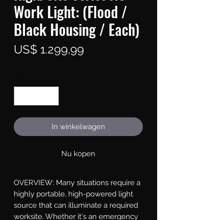
Work Light: (Flood /
Black Housing / Each)
Prijs
US$ 1.299,99
Aantal
*
In winkelwagen
Nu kopen
OVERVIEW: Many situations require a 
highly portable, high-powered light 
source that can illuminate a required 
worksite. Whether it's an emergency 