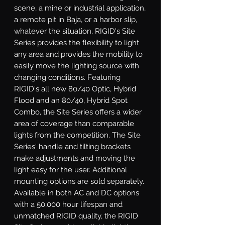
scene, a mine or industrial application, 
a remote pit in Baja, or a harbor slip, 
whatever the situation, RIGID's Site 
Series provides the flexibility to light 
any area and provides the mobility to 
easily move the lighting source with 
changing conditions. Featuring 
RIGID's all new 80/40 Optic, Hybrid 
Flood and an 80/40, Hybrid Spot 
Combo, the Site Series offers a wider 
area of coverage than comparable 
lights from the competition. The Site 
Series' handle and tilting brackets 
make adjustments and moving the 
light easy for the user. Additional 
mounting options are sold separately. 
Available in both AC and DC options 
with a 50,000 hour lifespan and 
unmatched RIGID quality, the RIGID 