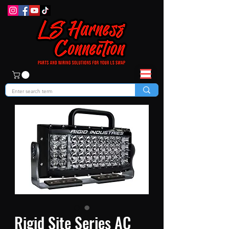
Rigid Site Series AC