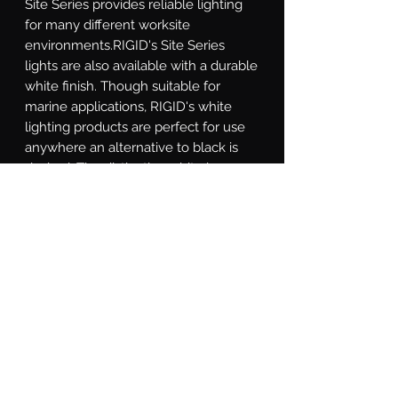
Site Series provides reliable lighting 
for many different worksite 
environments.RIGID's Site Series 
lights are also available with a durable 
white finish. Though suitable for 
marine applications, RIGID's white 
lighting products are perfect for use 
anywhere an alternative to black is 
desired. The distinctive white is a 
durable UV-resistant powder coated 
finish with an additional chromate 
conversion coating for superior 
corrosion resistance. They feature the 
same legendary lighting technology 
and superior build quality as the rest 
of RIGID's lighting products, providing 
reliable and efficient lighting on 
demand.