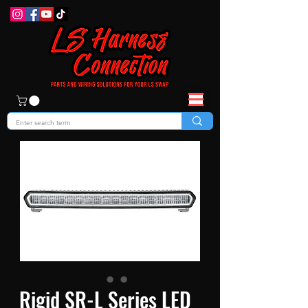
Rigid SR-L Series LED