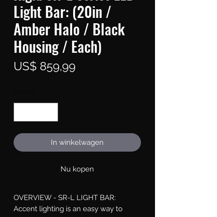
Light Bar: (20in /
Amber Halo / Black
Housing / Each)
Prijs
US$ 859,99
Aantal
*
In winkelwagen
Nu kopen
OVERVIEW - SR-L LIGHT BAR: 
Accent lighting is an easy way to 