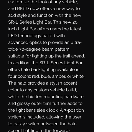
customize the look of any vehicle, 
and RIGID now offers a new way to 
add style and function with the new 
SR-L Series Light Bar. This new 20 
inch Light Bar offers users the latest 
LED technology paired with 
advanced optics to provide an ultra-
wide 70-degree beam pattern 
suitable for lighting up the trail ahead. 
In addition, the SR-L Series Light Bar 
offers halo backlighting available in 
four colors: red, blue, amber, or white. 
The halo provides a stylish accent 
color to any custom vehicle build, 
while the hidden mounting hardware 
and glossy outer trim further adds to 
the light bar's sleek look. A 3-position 
switch is included, allowing the user 
to easily switch between the halo 
accent lighting to the forward-