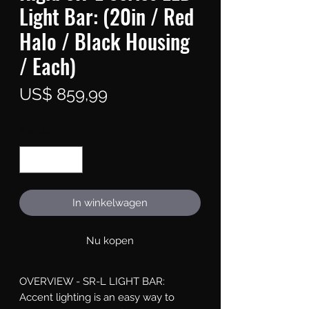
Light Bar: (20in / Red
Halo / Black Housing
/ Each)
Prijs
US$ 859,99
Aantal
*
In winkelwagen
Nu kopen
OVERVIEW - SR-L LIGHT BAR: 
Accent lighting is an easy way to 