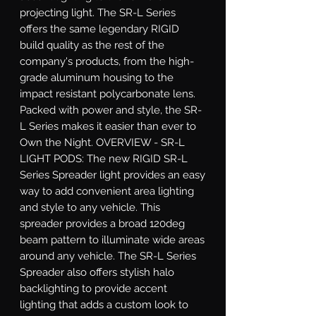
projecting light. The SR-L Series 
offers the same legendary RIGID 
build quality as the rest of the 
company's products, from the high-
grade aluminum housing to the 
impact resistant polycarbonate lens. 
Packed with power and style, the SR-
L Series makes it easier than ever to 
Own the Night. OVERVIEW - SR-L 
LIGHT PODS: The new RIGID SR-L 
Series Spreader light provides an easy 
way to add convenient area lighting 
and style to any vehicle. This 
spreader provides a broad 120deg 
beam pattern to illuminate wide areas 
around any vehicle. The SR-L Series 
Spreader also offers stylish halo 
backlighting to provide accent 
lighting that adds a custom look to 