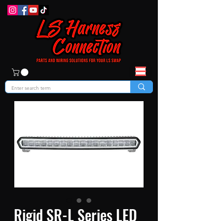
Rigid SR-L Series LED