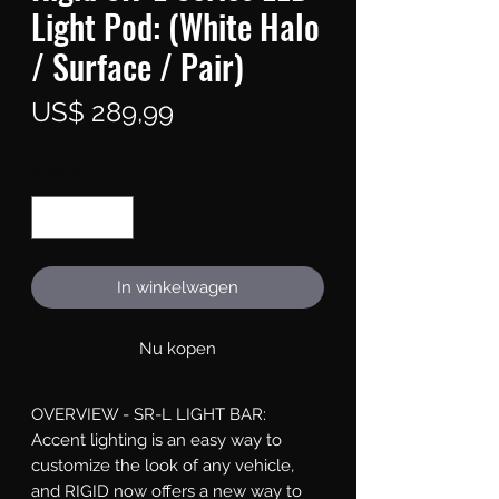
Light Pod: (White Halo
/ Surface / Pair)
Prijs
US$ 289,99
Aantal
*
In winkelwagen
Nu kopen
OVERVIEW - SR-L LIGHT BAR: 
Accent lighting is an easy way to 
customize the look of any vehicle, 
and RIGID now offers a new way to 