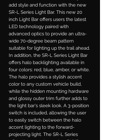
add style and function with the new 
SR-L Series Light Bar. This new 20 
inch Light Bar offers users the latest 
LED technology paired with 
advanced optics to provide an ultra-
wide 70-degree beam pattern 
suitable for lighting up the trail ahead. 
In addition, the SR-L Series Light Bar 
offers halo backlighting available in 
four colors: red, blue, amber, or white. 
The halo provides a stylish accent 
color to any custom vehicle build, 
while the hidden mounting hardware 
and glossy outer trim further adds to 
the light bar's sleek look. A 3-position 
switch is included, allowing the user 
to easily switch between the halo 
accent lighting to the forward-
projecting light. The SR-L Series 