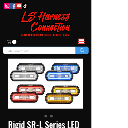
Rigid SR-L Series LED