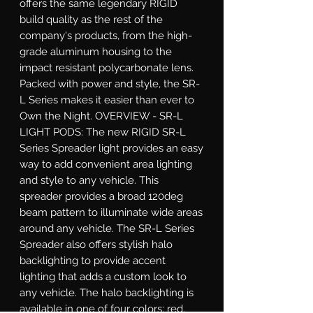
offers the same legendary RIGID 
build quality as the rest of the 
company's products, from the high-
grade aluminum housing to the 
impact resistant polycarbonate lens. 
Packed with power and style, the SR-
L Series makes it easier than ever to 
Own the Night. OVERVIEW - SR-L 
LIGHT PODS: The new RIGID SR-L 
Series Spreader light provides an easy 
way to add convenient area lighting 
and style to any vehicle. This 
spreader provides a broad 120deg 
beam pattern to illuminate wide areas 
around any vehicle. The SR-L Series 
Spreader also offers stylish halo 
backlighting to provide accent 
lighting that adds a custom look to 
any vehicle. The halo backlighting is 
available in one of four colors: red, 