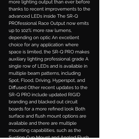
more lighting output than ever before 
thanks to recent improvements to the 
advanced LEDs inside The SR-Q 
PROfessional Race Output now emits 
up to 102% more raw lumens, 
depending on optic An excellent 
choice for any application where 
space is limited, the SR-Q PRO makes 
auxiliary lighting professional grade A 
single row of LEDs and is available in 
multiple beam patterns, including 
Spot, Flood, Driving, Hyperspot, and 
Diffused Other recent updates to the 
SR-Q PRO include updated RIGID 
branding and blacked out circuit 
boards for a more refined look Both 
surface and flush mount options are 
available and there are multiple 
mounting capabilities, such as the 
Suction Cup Mount and Angled Flush 