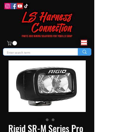
Rigid SR-M Series Pro