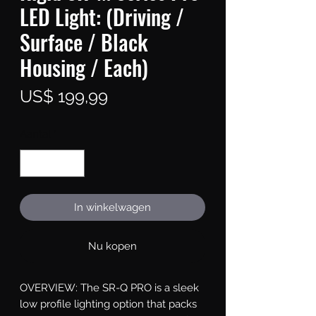
LED Light: (Driving /
Surface / Black
Housing / Each)
Prijs
US$ 199,99
Aantal
*
In winkelwagen
Nu kopen
OVERVIEW: The SR-Q PRO is a sleek 
low profile lighting option that packs 