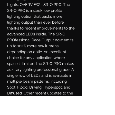
Lights. OVERVIEW - SR-Q PRO: The 
SR-Q PRO is a sleek low profile 
lighting option that packs more 
lighting output than ever before 
thanks to recent improvements to the 
advanced LEDs inside. The SR-Q 
PROfessional Race Output now emits 
up to 102% more raw lumens, 
depending on optic. An excellent 
choice for any application where 
space is limited, the SR-Q PRO makes 
auxiliary lighting professional grade. A 
single row of LEDs and is available in 
multiple beam patterns, including 
Spot, Flood, Driving, Hyperspot, and 
Diffused. Other recent updates to the 
SR-Q PRO include updated RIGID 
branding and blacked out circuit 
boards for a more refined look. Both 