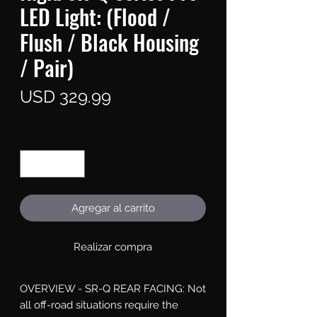
LED Light: (Flood /
Flush / Black Housing
/ Pair)
Precio
USD 329.99
Cantidad
*
Agregar al carrito
Realizar compra
OVERVIEW - SR-Q REAR FACING: Not 
all off-road situations require the 