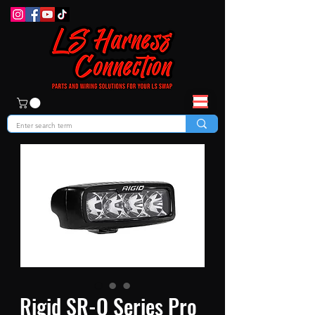
Rigid SR-Q Series Pro