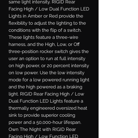
same light intensity. RIGID Rear 
Facing High / Low Dual Function LED 
Lights in Amber or Red provide the 
flexibility to adjust the lighting to the 
conditions with the flip of a switch. 
These lights feature a three-wire 
harness, and the High, Low, or Off 
three-position rocker switch gives the 
user an option to run at full intensity 
on high power, or 20 percent intensity 
on low power. Use the low intensity 
mode for a low powered running light 
and the high powered as a braking 
light. RIGID Rear Facing High / Low 
Dual Function LED Lights feature a 
thermally engineered oversized heat 
sink to provide superior cooling 
power and a 50,000-hour lifespan. 
Own The Night with RIGID Rear 
Facing High / Low Function LED 