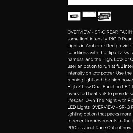
OVERVIEW - SR-Q REAR FACING: No
same light intensity. RIGID Rea
Lights in Amber or Red provide the
conditions with the flip of a swit
harness, and the High, Low, or Of
user an option to run at full int
intensity on low power. Use the
running light and the high power
High / Low Dual Function LED L
oversized heat sink to provide 
lifespan. Own The Night with RI
LED Lights. OVERVIEW - SR-Q PR
lighting option that packs more 
to recent improvements to the 
PROfessional Race Output now 