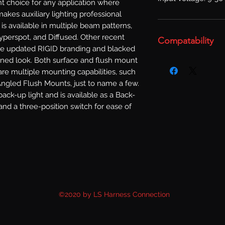
t choice for any application where 
akes auxiliary lighting professional 
is available in multiple beam patterns, 
Hyperspot, and Diffused. Other recent 
Compatability
e updated RIGID branding and blacked 
fined look. Both surface and flush mount 
are multiple mounting capabilities, such 
gled Flush Mounts, just to name a few. 
ack-up light and is available as a Back-
and a three-position switch for ease of 
©2020 by LS Harness Connection