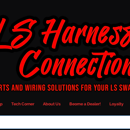
p
Tech Corner
About Us
Beome a Dealer!
Loyalty