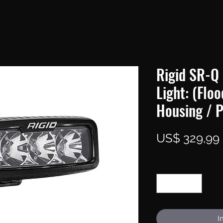
Rigid SR-Q 
Light: (Floo
Housing / P
US$ 329,99
Aantal
*
I