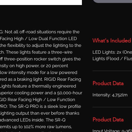
t all off-road situations require the 
r Facing High / Low Dual Function LED 
What's Included
 flexibility to adjust the lighting to the 
LED Lights: 2x (One
ch. These lights feature a three-wire 
Lights (Flood / Flu
f three-position rocker switch gives the 
ensity on high power, or 20 percent 
 low intensity mode for a low powered 
ed as a braking light. RIGID Rear Facing 
Product Data
ights feature a thermally engineered 
superior cooling power and a 50,000-hour 
Intensity: 4,752lm
GID Rear Facing High / Low Function 
O: The SR-Q PRO is a sleek low profile 
lighting output than ever before thanks 
Product Data
advanced LEDs inside. The SR-Q 
emits up to 102% more raw lumens, 
Input Voltage: 9-3