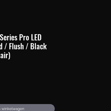
Series Pro LED
d / Flush / Black
air)
Prijs
n winkelwagen