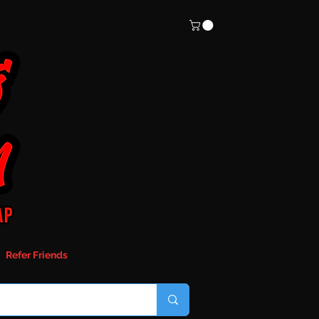
Refer Friends