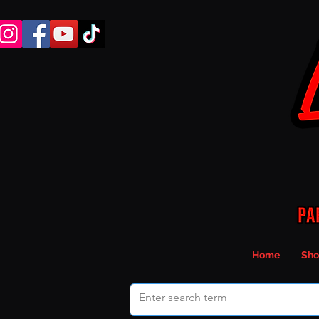
Home
Sho