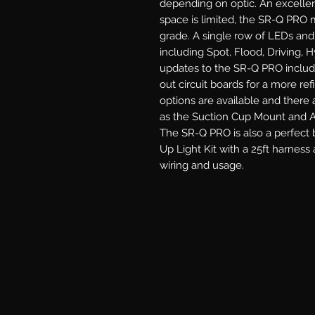
depending on optic. An excellen
space is limited, the SR-Q PRO m
grade. A single row of LEDs and 
including Spot, Flood, Driving, 
updates to the SR-Q PRO includ
out circuit boards for a more re
options are available and there 
as the Suction Cup Mount and An
The SR-Q PRO is also a perfect b
Up Light Kit with a 25ft harness 
wiring and usage.