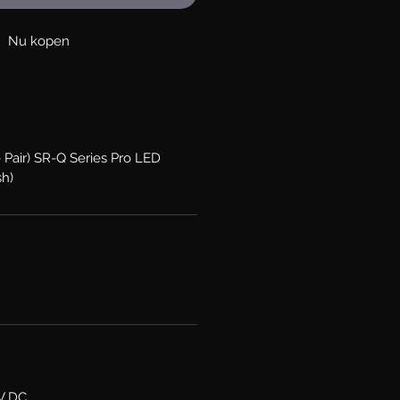
Nu kopen
 Pair) SR-Q Series Pro LED
sh)
6V DC