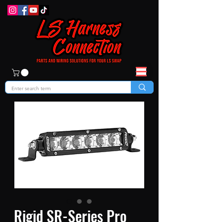
Rigid SR-Series Pro