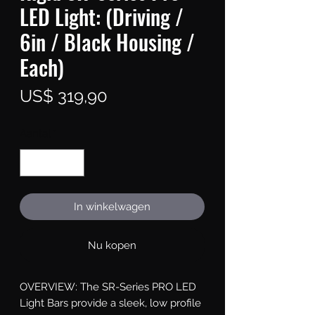
LED Light: (Driving /
6in / Black Housing /
Each)
Prijs
US$ 319,90
Aantal
*
In winkelwagen
Nu kopen
OVERVIEW: The SR-Series PRO LED 
Light Bars provide a sleek, low profile 