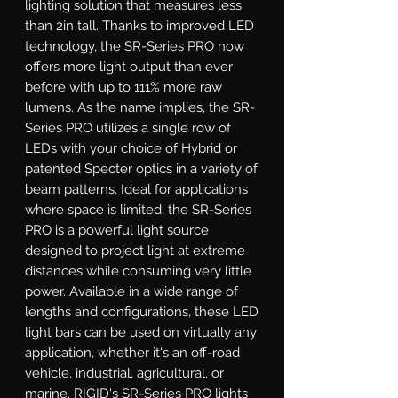
lighting solution that measures less 
than 2in tall. Thanks to improved LED 
technology, the SR-Series PRO now 
offers more light output than ever 
before with up to 111% more raw 
lumens. As the name implies, the SR-
Series PRO utilizes a single row of 
LEDs with your choice of Hybrid or 
patented Specter optics in a variety of 
beam patterns. Ideal for applications 
where space is limited, the SR-Series 
PRO is a powerful light source 
designed to project light at extreme 
distances while consuming very little 
power. Available in a wide range of 
lengths and configurations, these LED 
light bars can be used on virtually any 
application, whether it's an off-road 
vehicle, industrial, agricultural, or 
marine. RIGID's SR-Series PRO lights 