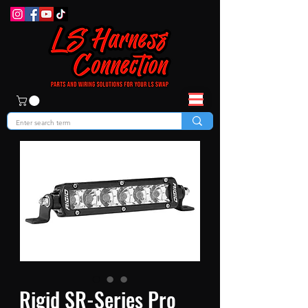
Rigid SR-Series Pro