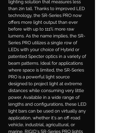
lighting solution that measures less 
than 2in tall. Thanks to improved LED 
technology, the SR-Series PRO now 
offers more light output than ever 
before with up to 111% more raw 
lumens. As the name implies, the SR-
Series PRO utilizes a single row of 
LEDs with your choice of Hybrid or 
patented Specter optics in a variety of 
beam patterns. Ideal for applications 
where space is limited, the SR-Series 
PRO is a powerful light source 
designed to project light at extreme 
distances while consuming very little 
power. Available in a wide range of 
lengths and configurations, these LED 
light bars can be used on virtually any 
application, whether it's an off-road 
vehicle, industrial, agricultural, or 
marine. RIGID's SR-Series PRO lights 