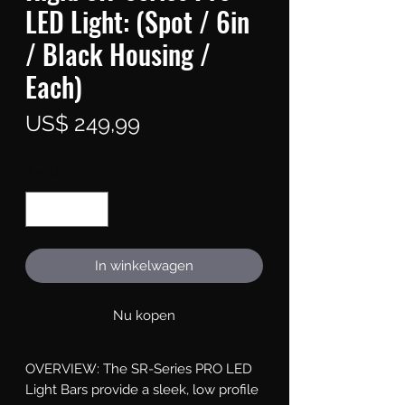
LED Light: (Spot / 6in
/ Black Housing /
Each)
Prijs
US$ 249,99
Aantal
*
In winkelwagen
Nu kopen
OVERVIEW: The SR-Series PRO LED 
Light Bars provide a sleek, low profile 