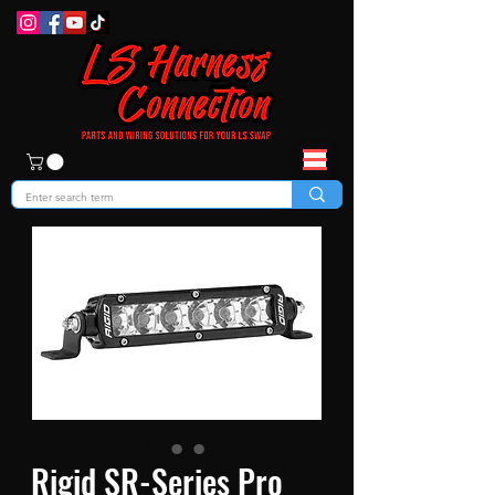
Rigid SR-Series Pro