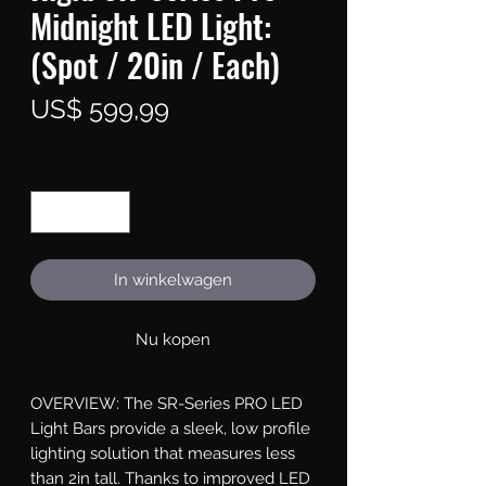
Midnight LED Light:
(Spot / 20in / Each)
Prijs
US$ 599,99
Aantal
*
In winkelwagen
Nu kopen
OVERVIEW: The SR-Series PRO LED 
Light Bars provide a sleek, low profile 
lighting solution that measures less 
than 2in tall. Thanks to improved LED 