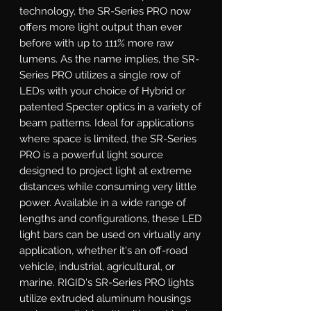
technology, the SR-Series PRO now 
offers more light output than ever 
before with up to 111% more raw 
lumens. As the name implies, the SR-
Series PRO utilizes a single row of 
LEDs with your choice of Hybrid or 
patented Specter optics in a variety of 
beam patterns. Ideal for applications 
where space is limited, the SR-Series 
PRO is a powerful light source 
designed to project light at extreme 
distances while consuming very little 
power. Available in a wide range of 
lengths and configurations, these LED 
light bars can be used on virtually any 
application, whether it's an off-road 
vehicle, industrial, agricultural, or 
marine. RIGID's SR-Series PRO lights 
utilize extruded aluminum housings 