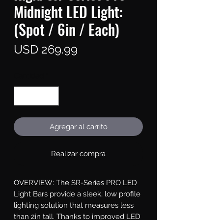
Midnight LED Light:
(Spot / 6in / Each)
Precio
USD 269.99
Cantidad
*
Agregar al carrito
Realizar compra
OVERVIEW: The SR-Series PRO LED 
Light Bars provide a sleek, low profile 
lighting solution that measures less 
than 2in tall. Thanks to improved LED 