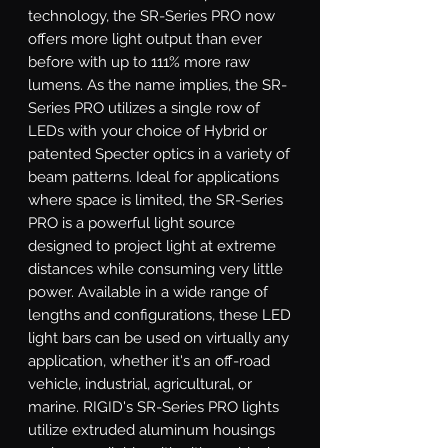
technology, the SR-Series PRO now 
offers more light output than ever 
before with up to 111% more raw 
lumens. As the name implies, the SR-
Series PRO utilizes a single row of 
LEDs with your choice of Hybrid or 
patented Specter optics in a variety of 
beam patterns. Ideal for applications 
where space is limited, the SR-Series 
PRO is a powerful light source 
designed to project light at extreme 
distances while consuming very little 
power. Available in a wide range of 
lengths and configurations, these LED 
light bars can be used on virtually any 
application, whether it's an off-road 
vehicle, industrial, agricultural, or 
marine. RIGID's SR-Series PRO lights 
utilize extruded aluminum housings 