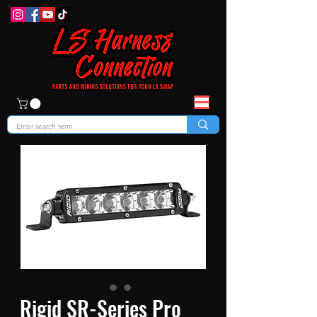
Rigid SR-Series Pro