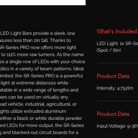
What's Included
D Light Bars provide a sleek, low 
sures less than 2in tall. Thanks to 
LED Light: 1x SR-Se
R-Series PRO now offers more light 
(Spot / 6in)
p to 111% more raw lumens. As the name 
zes a single row of LEDs with your choice 
ics in a variety of beam patterns. Ideal 
Product Data
limited, the SR-Series PRO is a powerful 
 light at extreme distances while 
Intensity: 4,752lm
ilable in a wide range of lengths and 
ars can be used on virtually any 
ad vehicle, industrial, agricultural, or 
ights utilize extruded aluminum 
Product Data
either a black or white durable powder 
ved LEDs for more output, the SR-Series 
Input Voltage: 9-3
and blacked-out circuit boards for a 