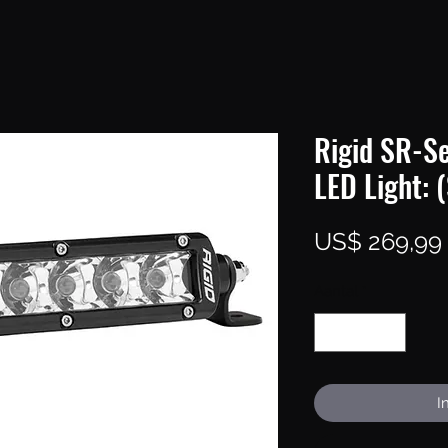
Rigid SR-Se
LED Light: 
US$ 269,99
Aantal
*
I