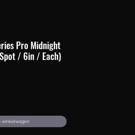
ries Pro Midnight
(Spot / 6in / Each)
Prijs
n winkelwagen