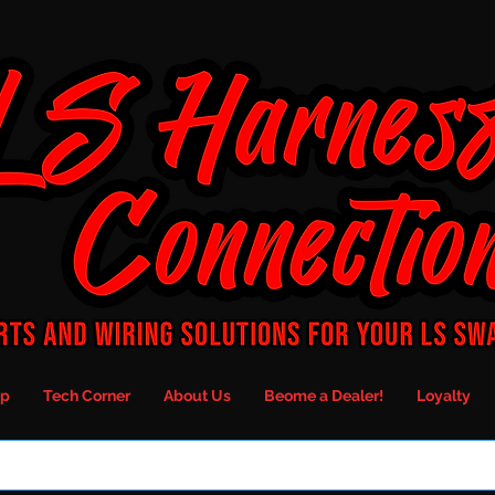
p
Tech Corner
About Us
Beome a Dealer!
Loyalty