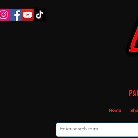
Home
Sho