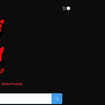
Refer Friends