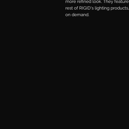
more refined look. They feature 
rest of RIGID's lighting products,
on demand.