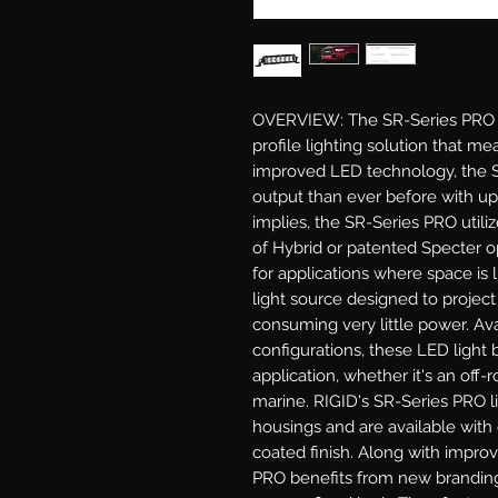
OVERVIEW: The SR-Series PRO LE
profile lighting solution that mea
improved LED technology, the S
output than ever before with u
implies, the SR-Series PRO utili
of Hybrid or patented Specter opt
for applications where space is 
light source designed to project
consuming very little power. Ava
configurations, these LED light b
application, whether it's an off-ro
marine. RIGID's SR-Series PRO l
housings and are available with 
coated finish. Along with impro
PRO benefits from new branding 