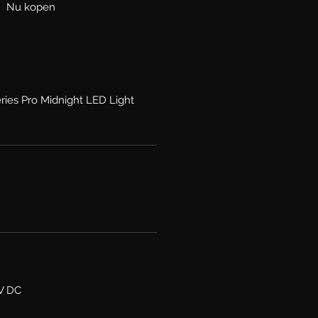
Nu kopen
ries Pro Midnight LED Light
6V DC