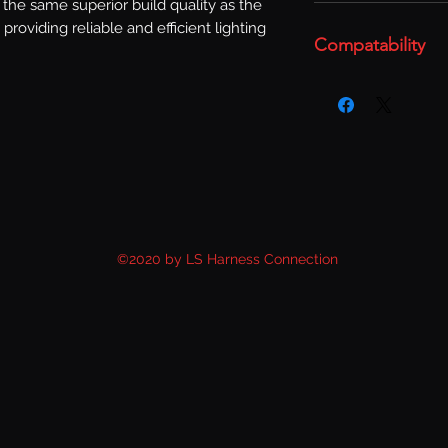
the same superior build quality as the 
 providing reliable and efficient lighting 
Compatability
©2020 by LS Harness Connection