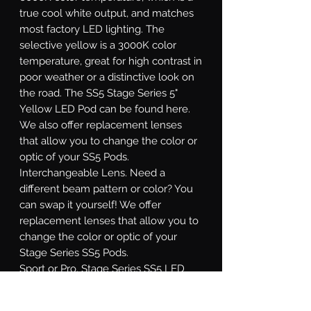
true cool white output, and matches
most factory LED lighting. The
selective yellow is a 3000K color
temperature, great for high contrast in
poor weather or a distinctive look on
the road. The SS5 Stage Series 5"
Yellow LED Pod can be found here.
We also offer replacement lenses
that allow you to change the color or
optic of your SS5 Pods.
Interchangeable Lens.
Need a
different beam pattern or color? You
can swap it yourself! We offer
replacement lenses that allow you to
change the color or optic of your
Stage Series SS5 Pods.
Sport or Pro.
Stage Series SS5 LED
pods are available at two different
power levels. All options use high-