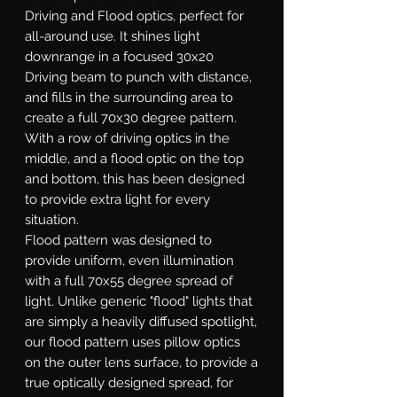
Driving and Flood optics, perfect for
all-around use. It shines light
downrange in a focused 30x20
Driving beam to punch with distance,
and fills in the surrounding area to
create a full 70x30 degree pattern.
With a row of driving optics in the
middle, and a flood optic on the top
and bottom, this has been designed
to provide extra light for every
situation.
Flood
pattern was designed to
provide uniform, even illumination
with a full 70x55 degree spread of
light. Unlike generic "flood" lights that
are simply a heavily diffused spotlight,
our flood pattern uses pillow optics
on the outer lens surface, to provide a
true optically designed spread, for