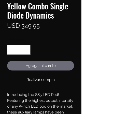
Yellow Combo Single
Diode Dynamics
Precio
USD 349.95
Cantidad
*
Agregar al carrito
Realizar compra
Introducing the SS5 LED Pod!
Featuring the highest output intensity
of any 5-inch LED pod on the market,
these auxiliary lamps have been