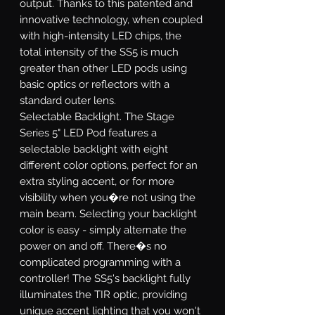
output. Thanks to this patented and
innovative technology, when coupled
with high-intensity LED chips, the
total intensity of the SS5 is much
greater than other LED pods using
basic optics or reflectors with a
standard outer lens.
Selectable Backlight.
The Stage
Series 5" LED Pod features a
selectable backlight with eight
different color options, perfect for an
extra styling accent, or for more
visibility when you�re not using the
main beam. Selecting your backlight
color is easy - simply alternate the
power on and off. There�s no
complicated programming with a
controller! The SS5's backlight fully
illuminates the TIR optic, providing
unique accent lighting that you won't