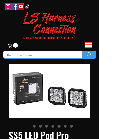
SS5 LED Pod Pro