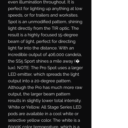
even illumination throughout. It is
perfect for lighting up anything at low
speeds, or for trailers and worksites.
Spot
is an unmodified pattern, shining
light directly from the TIR optic. The
result is a highly focused 15-degree
beam of light, perfect for directing
light far into the distance. With an
incredible output of 406,000 candela,
the SS5 Sport shines a mile away (�
lux). NOTE: The Pro Spot uses a larger
LED emitter, which spreads the light
output into a 20-degree pattern.
Although the Pro has much more raw
output, the larger beam pattern
results in slightly lower total intensity.
White or Yellow.
All Stage Series LED
pods are available in a cool white or
selective yellow color. The white is a
6000K color temperature, which is a