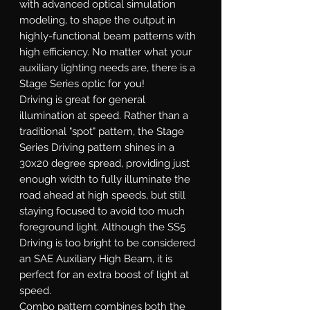
with advanced optical simulation
modeling, to shape the output in
highly-functional beam patterns with
high efficiency. No matter what your
auxiliary lighting needs are, there is a
Stage Series optic for you!
Driving
is great for general
illumination at speed. Rather than a
traditional "spot" pattern, the Stage
Series Driving pattern shines in a
30x20 degree spread, providing just
enough width to fully illuminate the
road ahead at high speeds, but still
staying focused to avoid too much
foreground light. Although the SS5
Driving is too bright to be considered
an SAE Auxiliary High Beam, it is
perfect for an extra boost of light at
speed.
Combo
pattern combines both the