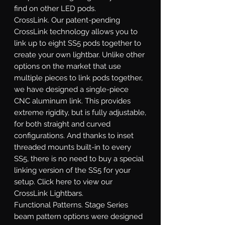
find on other LED pods.
CrossLink.
Our patent-pending
CrossLink technology allows you to
link up to eight SS5 pods together to
create your own lightbar. Unlike other
options on the market that use
multiple pieces to link pods together,
we have designed a single-piece
CNC aluminum link. This provides
extreme rigidity, but is fully adjustable,
for both straight and curved
configurations. And thanks to inset
threaded mounts built-in to every
SS5, there is no need to buy a special
linking version of the SS5 for your
setup. Click here to view our
CrossLink Lightbars.
Functional Patterns.
Stage Series
beam pattern options were designed