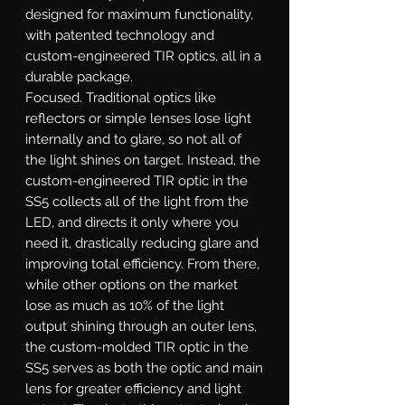
designed for maximum functionality,
with patented technology and
custom-engineered TIR optics, all in a
durable package.
Focused.
Traditional optics like
reflectors or simple lenses lose light
internally and to glare, so not all of
the light shines on target. Instead, the
custom-engineered TIR optic in the
SS5 collects all of the light from the
LED, and directs it only where you
need it, drastically reducing glare and
improving total efficiency. From there,
while other options on the market
lose as much as 10% of the light
output shining through an outer lens,
the custom-molded TIR optic in the
SS5 serves as both the optic and main
lens for greater efficiency and light