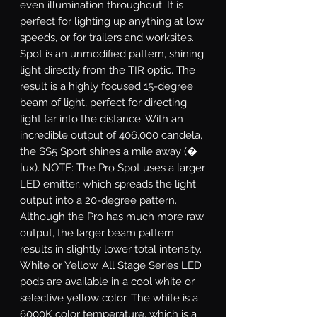
even illumination throughout. It is
perfect for lighting up anything at low
speeds, or for trailers and worksites.
Spot
is an unmodified pattern, shining
light directly from the TIR optic. The
result is a highly focused 15-degree
beam of light, perfect for directing
light far into the distance. With an
incredible output of 406,000 candela,
the SS5 Sport shines a mile away (�
lux). NOTE: The Pro Spot uses a larger
LED emitter, which spreads the light
output into a 20-degree pattern.
Although the Pro has much more raw
output, the larger beam pattern
results in slightly lower total intensity.
White or Yellow.
All Stage Series LED
pods are available in a cool white or
selective yellow color. The white is a
6000K color temperature, which is a