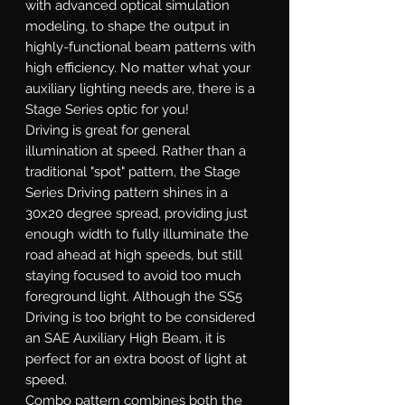
with advanced optical simulation
modeling, to shape the output in
highly-functional beam patterns with
high efficiency. No matter what your
auxiliary lighting needs are, there is a
Stage Series optic for you!
Driving
is great for general
illumination at speed. Rather than a
traditional "spot" pattern, the Stage
Series Driving pattern shines in a
30x20 degree spread, providing just
enough width to fully illuminate the
road ahead at high speeds, but still
staying focused to avoid too much
foreground light. Although the SS5
Driving is too bright to be considered
an SAE Auxiliary High Beam, it is
perfect for an extra boost of light at
speed.
Combo
pattern combines both the