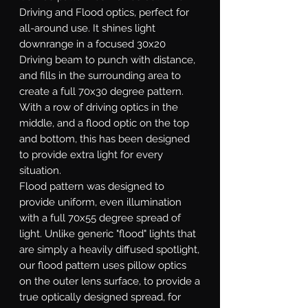
Driving and Flood optics, perfect for
all-around use. It shines light
downrange in a focused 30x20
Driving beam to punch with distance,
and fills in the surrounding area to
create a full 70x30 degree pattern.
With a row of driving optics in the
middle, and a flood optic on the top
and bottom, this has been designed
to provide extra light for every
situation.
Flood
pattern was designed to
provide uniform, even illumination
with a full 70x55 degree spread of
light. Unlike generic "flood" lights that
are simply a heavily diffused spotlight,
our flood pattern uses pillow optics
on the outer lens surface, to provide a
true optically designed spread, for