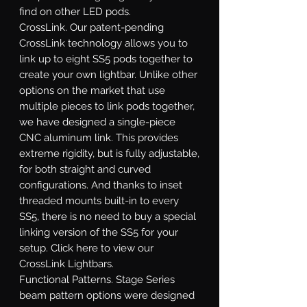
find on other LED pods.
CrossLink.
Our patent-pending
CrossLink technology allows you to
link up to eight SS5 pods together to
create your own lightbar. Unlike other
options on the market that use
multiple pieces to link pods together,
we have designed a single-piece
CNC aluminum link. This provides
extreme rigidity, but is fully adjustable,
for both straight and curved
configurations. And thanks to inset
threaded mounts built-in to every
SS5, there is no need to buy a special
linking version of the SS5 for your
setup. Click here to view our
CrossLink Lightbars.
Functional Patterns.
Stage Series
beam pattern options were designed