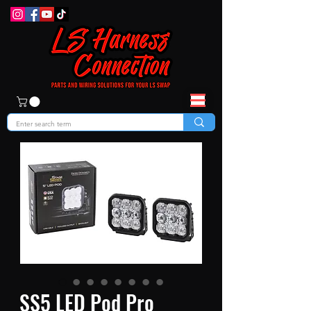
SS5 LED Pod Pro