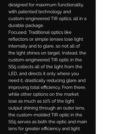
designed for maximum functionality,
with patented technology and
custom-engineered TIR optics, all in a
durable package.
Focused.
Traditional optics like
reflectors or simple lenses lose light
internally and to glare, so not all of
the light shines on target. Instead, the
custom-engineered TIR optic in the
SS5 collects all of the light from the
LED, and directs it only where you
need it, drastically reducing glare and
improving total efficiency. From there,
while other options on the market
lose as much as 10% of the light
output shining through an outer lens,
the custom-molded TIR optic in the
SS5 serves as both the optic and main
lens for greater efficiency and light