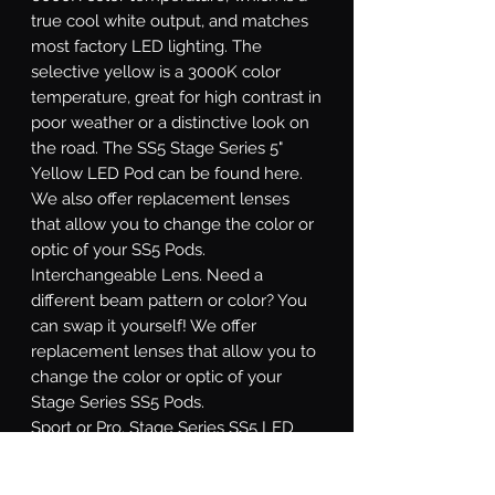
true cool white output, and matches
most factory LED lighting. The
selective yellow is a 3000K color
temperature, great for high contrast in
poor weather or a distinctive look on
the road. The SS5 Stage Series 5"
Yellow LED Pod can be found here.
We also offer replacement lenses
that allow you to change the color or
optic of your SS5 Pods.
Interchangeable Lens.
Need a
different beam pattern or color? You
can swap it yourself! We offer
replacement lenses that allow you to
change the color or optic of your
Stage Series SS5 Pods.
Sport or Pro.
Stage Series SS5 LED
pods are available at two different
power levels. All options use high-