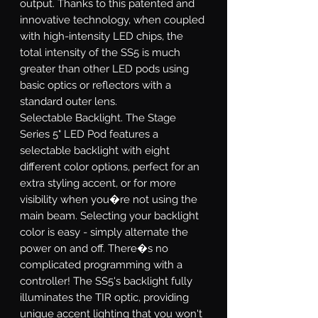
output. Thanks to this patented and
innovative technology, when coupled
with high-intensity LED chips, the
total intensity of the SS5 is much
greater than other LED pods using
basic optics or reflectors with a
standard outer lens.
Selectable Backlight.
The Stage
Series 5" LED Pod features a
selectable backlight with eight
different color options, perfect for an
extra styling accent, or for more
visibility when you�re not using the
main beam. Selecting your backlight
color is easy - simply alternate the
power on and off. There�s no
complicated programming with a
controller! The SS5's backlight fully
illuminates the TIR optic, providing
unique accent lighting that you won't