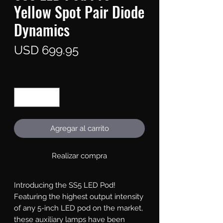
Yellow Spot Pair Diode
Dynamics
Precio
USD 699.95
Cantidad
*
Agregar al carrito
Realizar compra
Introducing the SS5 LED Pod!
Featuring the highest output intensity
of any 5-inch LED pod on the market,
these auxiliary lamps have been