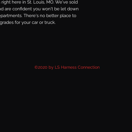
right here in St. Louis, MO. We've sold
nd are confident you won't be let down
epartments. There's no better place to
rades for your car or truck.
©2020 by LS Harness Connection