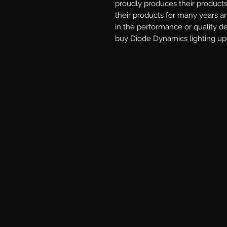
proudly produces their products 
their products for many years a
in the performance or quality d
buy Diode Dynamics lighting upg