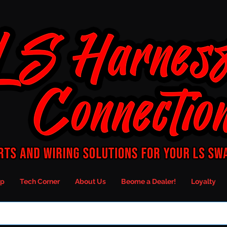
p
Tech Corner
About Us
Beome a Dealer!
Loyalty