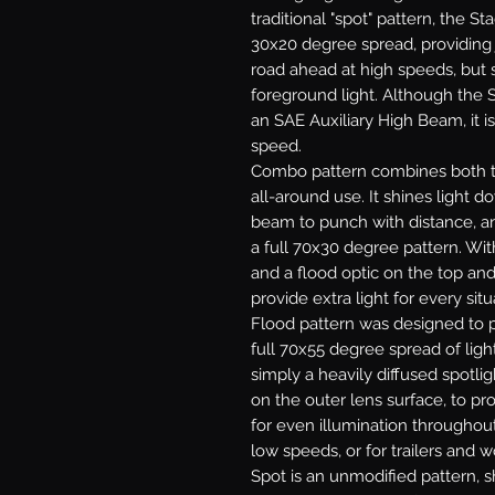
traditional "spot" pattern, the St
30x20 degree spread, providing j
road ahead at high speeds, but s
foreground light. Although the S
an SAE Auxiliary High Beam, it is
speed.
Combo
pattern combines both th
all-around use. It shines light 
beam to punch with distance, and
a full 70x30 degree pattern. With
and a flood optic on the top an
provide extra light for every situ
Flood
pattern was designed to p
full 70x55 degree spread of light
simply a heavily diffused spotlig
on the outer lens surface, to pr
for even illumination throughout.
low speeds, or for trailers and w
Spot
is an unmodified pattern, sh