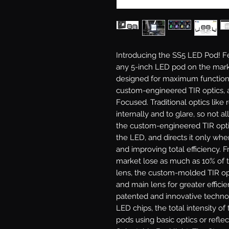
Introducing the SS5 LED Pod!
Fe
any 5-inch LED pod on the mark
designed for maximum functiona
custom-engineered TIR optics, a
Focused.
Traditional optics like 
internally and to glare, so not al
the custom-engineered TIR optic 
the LED, and directs it only wher
and improving total efficiency. 
market lose as much as 10% of t
lens, the custom-molded TIR opt
and main lens for greater efficie
patented and innovative techno
LED chips, the total intensity o
pods using basic optics or reflec