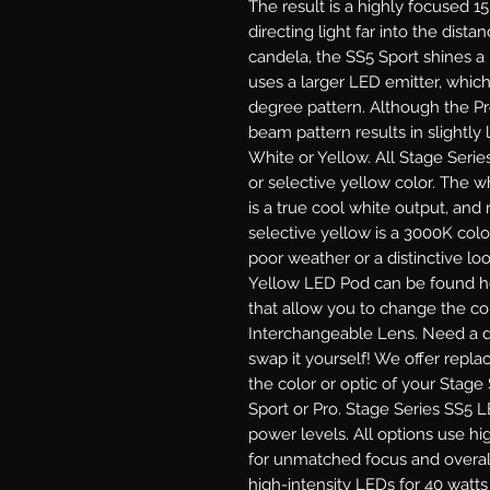
The result is a highly focused 1
directing light far into the dist
candela, the SS5 Sport shines a
uses a larger LED emitter, which
degree pattern. Although the P
beam pattern results in slightly l
White or Yellow.
All Stage Serie
or selective yellow color. The 
is a true cool white output, and
selective yellow is a 3000K colo
poor weather or a distinctive lo
Yellow LED Pod can be found he
that allow you to change the col
Interchangeable Lens.
Need a di
swap it yourself! We offer repl
the color or optic of your Stage
Sport or Pro.
Stage Series SS5 LE
power levels. All options use hi
for unmatched focus and overal
high-intensity LEDs for 40 watt