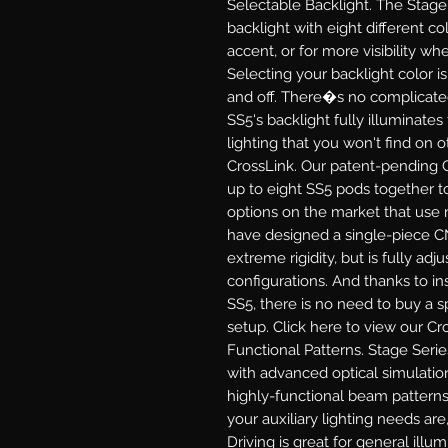
Selectable Backlight.
The Stage 
backlight with eight different col
accent, or for more visibility 
Selecting your backlight color i
and off. There�s no complicate
SS5's backlight fully illuminates
lighting that you won't find on 
CrossLink.
Our patent-pending C
up to eight SS5 pods together to
options on the market that use 
have designed a single-piece C
extreme rigidity, but is fully adj
configurations. And thanks to in
SS5, there is no need to buy a sp
setup. Click here to view our Cr
Functional Patterns.
Stage Serie
with advanced optical simulatio
highly-functional beam patterns
your auxiliary lighting needs are,
Driving
is great for general illu