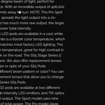
5-degree beam of light, perfect for
ance. With an incredible output of 406,000
 mile away (� lux). NOTE: The Pro Spot
 spreads the light output into a 20-
ro has much more raw output, the larger
ower total intensity.
s LED pods are available in a cool white
white is a 6000K color temperature, which
 matches most factory LED lighting. The
r temperature, great for high contrast in
ok on the road. The SS5 Stage Series 5"
re. We also offer replacement lenses
or or optic of your SS5 Pods.
fferent beam pattern or color? You can
acement lenses that allow you to change
 Series SS5 Pods.
D pods are available at two different
gh-intensity LED emitters, and TIR optics
l output. The Sport model uses nine
s of total power. The Pro model steps