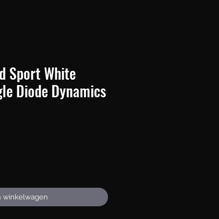
d Sport White
gle Diode Dynamics
rijs
n winkelwagen