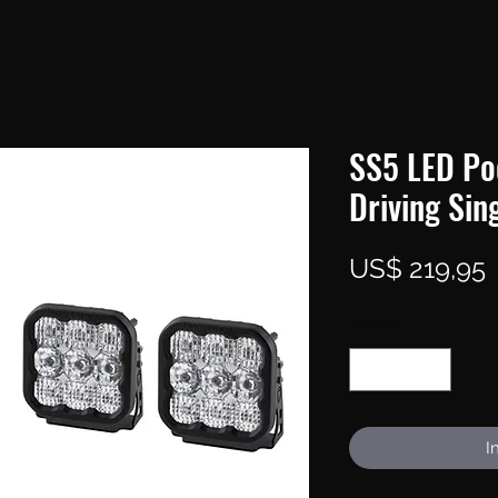
SS5 LED Po
Driving Sin
P
US$ 219,95
Aantal
*
I