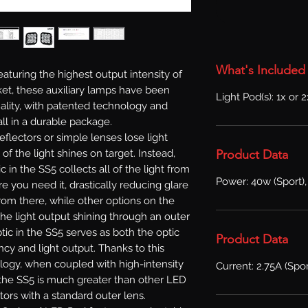
What's Included
aturing the highest output intensity of
et, these auxiliary lamps have been
Light Pod(s): 1x or 
lity, with patented technology and
ll in a durable package.
reflectors or simple lenses lose light
Product Data
l of the light shines on target. Instead,
in the SS5 collects all of the light from
Power: 40w (Sport),
e you need it, drastically reducing glare
From there, while other options on the
he light output shining through an outer
ic in the SS5 serves as both the optic
Product Data
ncy and light output. Thanks to this
logy, when coupled with high-intensity
Current: 2.75A (Spor
f the SS5 is much greater than other LED
tors with a standard outer lens.