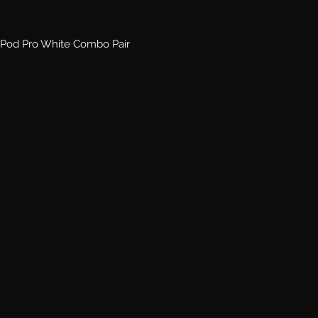
Pod Pro White Combo Pair