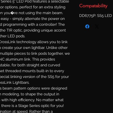
Series 5" LED Pod features a selectable
Compatability
or options, perfect for an extra styling
when you�re not using the main beam.
DD6775P: SS5 LED 
s easy - simply alternate the power on
d programming with a controller! The
 the TIR optic, providing unique accent
other LED pods.
rossLink technology allows you to link
 create your own lightbar. Unlike other
multiple pieces to link pods together, we
NC aluminum link. This provides
ustable, for both straight and curved
set threaded mounts built-in to every
ecial linking version of the SS5 for your
ossLink Lightbars.
s beam pattern options were designed
n modeling, to shape the output in
 with high efficiency. No matter what
 there is a Stage Series optic for you!
mination at speed. Rather than a