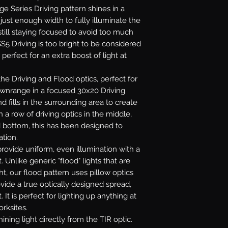
age Series Driving pattern shines in a
ust enough width to fully illuminate the
till staying focused to avoid too much
S5 Driving is too bright to be considered
 perfect for an extra boost of light at
e Driving and Flood optics, perfect for
downrange in a focused 30x20 Driving
 fills in the surrounding area to create
 a row of driving optics in the middle,
d bottom, this has been designed to
ation.
rovide uniform, even illumination with a
. Unlike generic "flood" lights that are
ht, our flood pattern uses pillow optics
ovide a true optically designed spread,
 It is perfect for lighting up anything at
orksites.
ining light directly from the TIR optic.