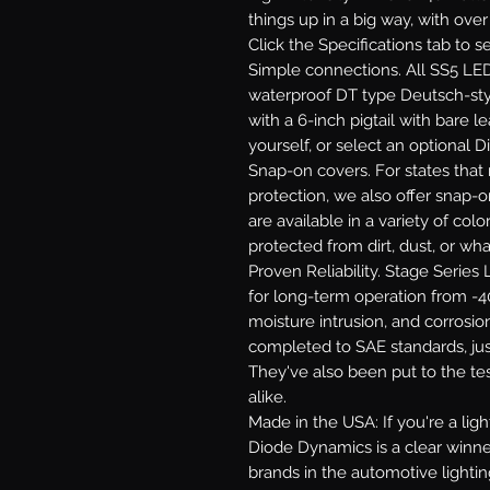
things up in a big way, with ove
Click the Specifications tab to 
Simple connections.
All SS5 LED
waterproof DT type Deutsch-st
with a 6-inch pigtail with bare le
yourself, or select an optional 
Snap-on covers.
For states that 
protection, we also offer snap-
are available in a variety of co
protected from dirt, dust, or wh
Proven Reliability.
Stage Series L
for long-term operation from -40
moisture intrusion, and corrosion
completed to SAE standards, jus
They've also been put to the te
alike.
Made in the USA:
If you're a li
Diode Dynamics is a clear winne
brands in the automotive lighti