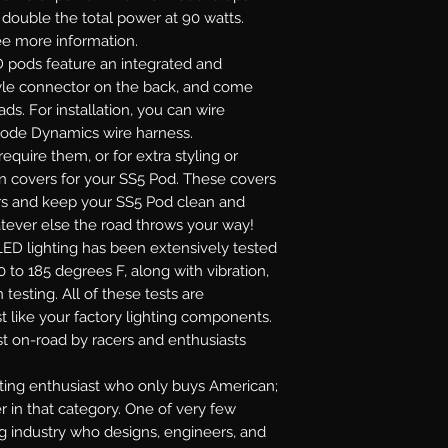
r double the total power at 90 watts.
see more information.
 pods feature an integrated and
yle connector on the back, and come
ads. For installation, you can wire
Diode Dynamics wire harness.
require them, or for extra styling or
on covers for your SS5 Pod. These covers
lors and keep your SS5 Pod clean and
atever else the road throws your way!
ED lighting has been extensively tested
 to 185 degrees F, along with vibration,
 testing. All of these tests are
t like your factory lighting components.
st on-road by racers and enthusiasts
ghting enthusiast who only buys American;
r in that category. One of very few
ng industry who designs, engineers, and