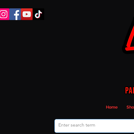
Home
Sho