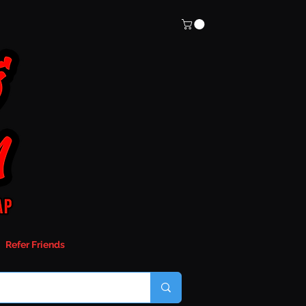
Refer Friends