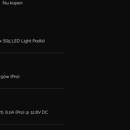
Nu kopen
2x SS5 LED Light Pod(s)
 90w (Pro)
t), 6.0A (Pro) @ 12.8V DC