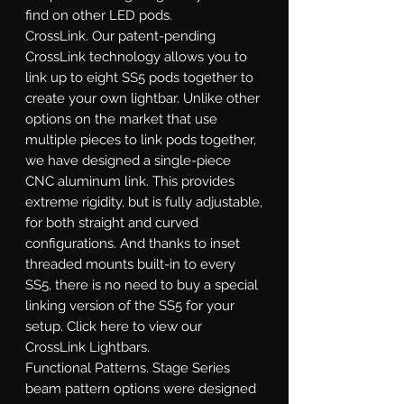
find on other LED pods.
CrossLink.
Our patent-pending
CrossLink technology allows you to
link up to eight SS5 pods together to
create your own lightbar. Unlike other
options on the market that use
multiple pieces to link pods together,
we have designed a single-piece
CNC aluminum link. This provides
extreme rigidity, but is fully adjustable,
for both straight and curved
configurations. And thanks to inset
threaded mounts built-in to every
SS5, there is no need to buy a special
linking version of the SS5 for your
setup. Click here to view our
CrossLink Lightbars.
Functional Patterns.
Stage Series
beam pattern options were designed