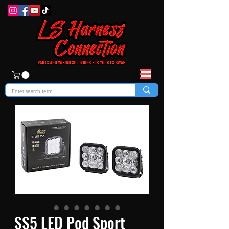
SS5 LED Pod Sport