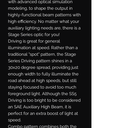
with advanced optical simulation
modeling, to shape the output in
highly-functional beam patterns with
high efficiency. No matter what your
auxiliary lighting needs are, there is a
Stage Series optic for you!
Driving
is great for general
illumination at speed. Rather than a
traditional "spot" pattern, the Stage
Series Driving pattern shines in a
30x20 degree spread, providing just
enough width to fully illuminate the
road ahead at high speeds, but still
staying focused to avoid too much
foreground light. Although the SS5
Driving is too bright to be considered
an SAE Auxiliary High Beam, it is
perfect for an extra boost of light at
speed.
Combo
pattern combines both the