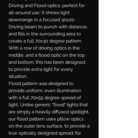
Driving and Flood optics, perfect for
all-around use. It shines light
downrange in a focused 30x20
Driving beam to punch with distance,
and fills in the surrounding area to
create a full 70x30 degree pattern.
With a row of driving optics in the
middle, and a flood optic on the top
and bottom, this has been designed
to provide extra light for every
situation.
Flood
pattern was designed to
provide uniform, even illumination
with a full 70x55 degree spread of
light. Unlike generic "flood" lights that
are simply a heavily diffused spotlight,
our flood pattern uses pillow optics
on the outer lens surface, to provide a
true optically designed spread, for