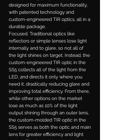
designed for maximum functionality,
with patented technology and
custom-engineered TIR optics, all in a
durable package.
Focused.
Traditional optics like
reflectors or simple lenses lose light
internally and to glare, so not all of
the light shines on target. Instead, the
custom-engineered TIR optic in the
SS5 collects all of the light from the
LED, and directs it only where you
need it, drastically reducing glare and
improving total efficiency. From there,
while other options on the market
lose as much as 10% of the light
output shining through an outer lens,
the custom-molded TIR optic in the
SS5 serves as both the optic and main
lens for greater efficiency and light