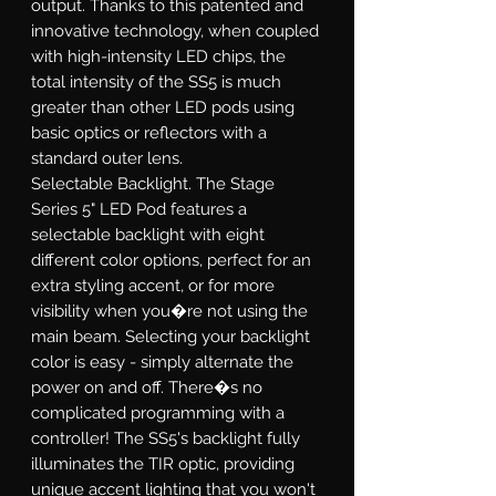
output. Thanks to this patented and
innovative technology, when coupled
with high-intensity LED chips, the
total intensity of the SS5 is much
greater than other LED pods using
basic optics or reflectors with a
standard outer lens.
Selectable Backlight.
The Stage
Series 5" LED Pod features a
selectable backlight with eight
different color options, perfect for an
extra styling accent, or for more
visibility when you�re not using the
main beam. Selecting your backlight
color is easy - simply alternate the
power on and off. There�s no
complicated programming with a
controller! The SS5's backlight fully
illuminates the TIR optic, providing
unique accent lighting that you won't