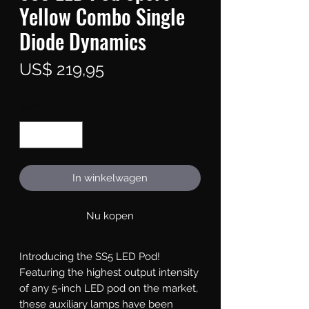
Yellow Combo Single
Diode Dynamics
Prijs
US$ 219,95
Aantal
*
In winkelwagen
Nu kopen
Introducing the SS5 LED Pod!
Featuring the highest output intensity
of any 5-inch LED pod on the market,
these auxiliary lamps have been