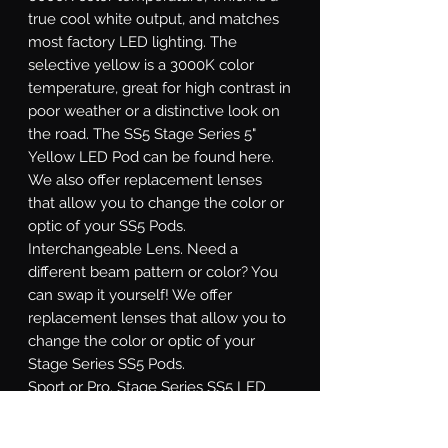
true cool white output, and matches
most factory LED lighting. The
selective yellow is a 3000K color
temperature, great for high contrast in
poor weather or a distinctive look on
the road. The SS5 Stage Series 5"
Yellow LED Pod can be found here.
We also offer replacement lenses
that allow you to change the color or
optic of your SS5 Pods.
Interchangeable Lens.
Need a
different beam pattern or color? You
can swap it yourself! We offer
replacement lenses that allow you to
change the color or optic of your
Stage Series SS5 Pods.
Sport or Pro.
Stage Series SS5 LED
pods are available at two different
power levels. All options use high-