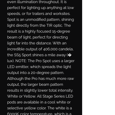
even illumination throughout. It is
perfect for lighting up anything at low
speeds, or for trailers and worksites.
Spot
is an unmodified pattern, shining
light directly from the TIR optic. The
result is a highly focused 15-degree
beam of light, perfect for directing
light far into the distance. With an
incredible output of 406,000 candela,
the SS5 Sport shines a mile away (�
lux). NOTE: The Pro Spot uses a larger
LED emitter, which spreads the light
output into a 20-degree pattern.
Although the Pro has much more raw
output, the larger beam pattern
results in slightly lower total intensity.
White or Yellow.
All Stage Series LED
pods are available in a cool white or
selective yellow color. The white is a
6000K color temperature, which is a