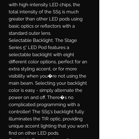
with high-intensity LED chips, the
total intensity of the SS5 is much
greater than other LED pods using
basic optics or reflectors with a
standard outer lens.
Selectable Backlight.
The Stage
Series 5" LED Pod features a
selectable backlight with eight
different color options, perfect for an
extra styling accent, or for more
visibility when you�re not using the
main beam. Selecting your backlight
color is easy - simply alternate the
power on and off. There�s no
complicated programming with a
controller! The SS5's backlight fully
illuminates the TIR optic, providing
unique accent lighting that you won't
find on other LED pods.