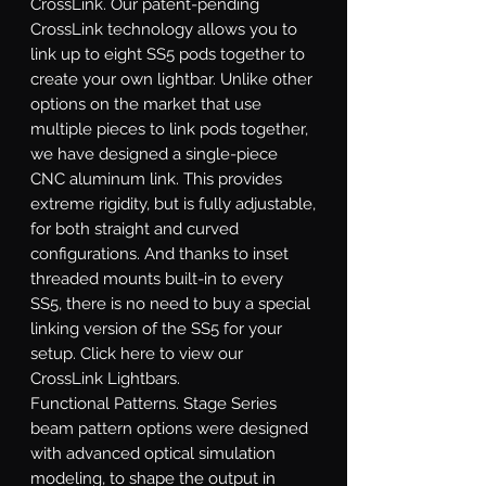
CrossLink.
Our patent-pending
CrossLink technology allows you to
link up to eight SS5 pods together to
create your own lightbar. Unlike other
options on the market that use
multiple pieces to link pods together,
we have designed a single-piece
CNC aluminum link. This provides
extreme rigidity, but is fully adjustable,
for both straight and curved
configurations. And thanks to inset
threaded mounts built-in to every
SS5, there is no need to buy a special
linking version of the SS5 for your
setup. Click here to view our
CrossLink Lightbars.
Functional Patterns.
Stage Series
beam pattern options were designed
with advanced optical simulation
modeling, to shape the output in