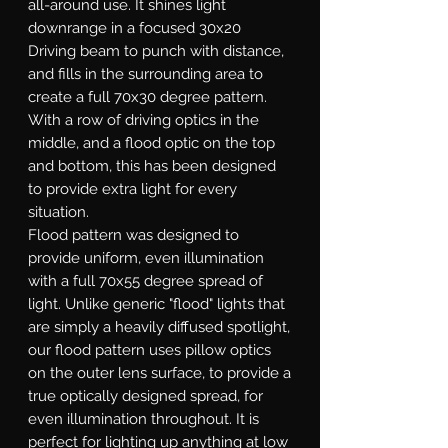
all-around use. It shines light
downrange in a focused 30x20
Driving beam to punch with distance,
and fills in the surrounding area to
create a full 70x30 degree pattern.
With a row of driving optics in the
middle, and a flood optic on the top
and bottom, this has been designed
to provide extra light for every
situation.
Flood
pattern was designed to
provide uniform, even illumination
with a full 70x55 degree spread of
light. Unlike generic "flood" lights that
are simply a heavily diffused spotlight,
our flood pattern uses pillow optics
on the outer lens surface, to provide a
true optically designed spread, for
even illumination throughout. It is
perfect for lighting up anything at low