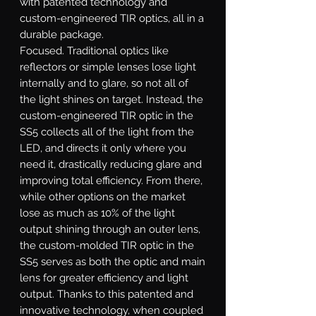
with patented technology and
custom-engineered TIR optics, all in a
durable package.
Focused.
Traditional optics like
reflectors or simple lenses lose light
internally and to glare, so not all of
the light shines on target. Instead, the
custom-engineered TIR optic in the
SS5 collects all of the light from the
LED, and directs it only where you
need it, drastically reducing glare and
improving total efficiency. From there,
while other options on the market
lose as much as 10% of the light
output shining through an outer lens,
the custom-molded TIR optic in the
SS5 serves as both the optic and main
lens for greater efficiency and light
output. Thanks to this patented and
innovative technology, when coupled