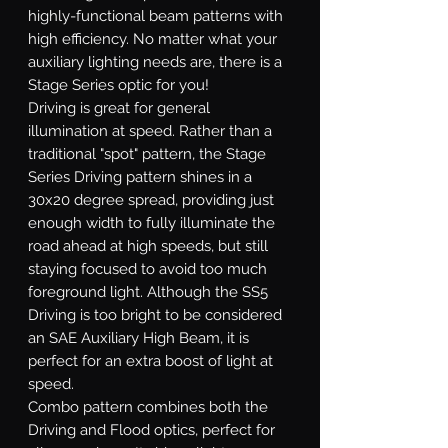
highly-functional beam patterns with
high efficiency. No matter what your
auxiliary lighting needs are, there is a
Stage Series optic for you!
Driving
is great for general
illumination at speed. Rather than a
traditional "spot" pattern, the Stage
Series Driving pattern shines in a
30x20 degree spread, providing just
enough width to fully illuminate the
road ahead at high speeds, but still
staying focused to avoid too much
foreground light. Although the SS5
Driving is too bright to be considered
an SAE Auxiliary High Beam, it is
perfect for an extra boost of light at
speed.
Combo
pattern combines both the
Driving and Flood optics, perfect for