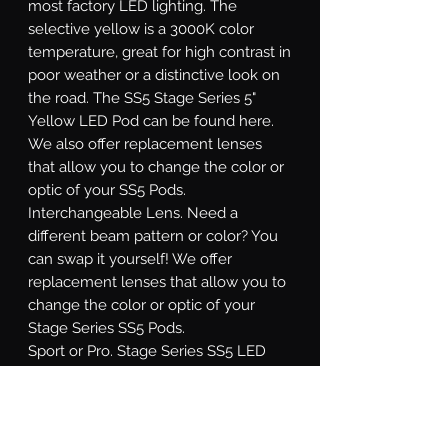
most factory LED lighting. The
selective yellow is a 3000K color
temperature, great for high contrast in
poor weather or a distinctive look on
the road. The SS5 Stage Series 5"
Yellow LED Pod can be found here.
We also offer replacement lenses
that allow you to change the color or
optic of your SS5 Pods.
Interchangeable Lens.
Need a
different beam pattern or color? You
can swap it yourself! We offer
replacement lenses that allow you to
change the color or optic of your
Stage Series SS5 Pods.
Sport or Pro.
Stage Series SS5 LED
pods are available at two different
power levels. All options use high-
intensity LED emitters, and TIR optics
for unmatched focus and overall