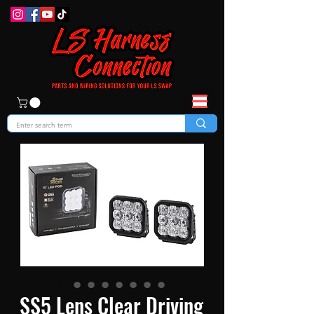
SS5 Lens Clear Driving