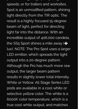
speeds, or for trailers and worksites.
Spot
is an unmodified pattern, shining
light directly from the TIR optic. The
result is a highly focused 15-degree
beam of light, perfect for directing
light far into the distance. With an
incredible output of 406,000 candela,
the SS5 Sport shines a mile away (�
lux). NOTE: The Pro Spot uses a larger
LED emitter, which spreads the light
output into a 20-degree pattern.
Although the Pro has much more raw
output, the larger beam pattern
results in slightly lower total intensity.
White or Yellow.
All Stage Series LED
pods are available in a cool white or
selective yellow color. The white is a
6000K color temperature, which is a
true cool white output, and matches