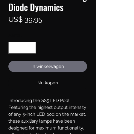
Diode Dynamics
Prijs
US$ 39,95
Aantal
*
In winkelwagen
Nu kopen
Introducing the SS5 LED Pod!
Featuring the highest output intensity
of any 5-inch LED pod on the market,
these auxiliary lamps have been
designed for maximum functionality,