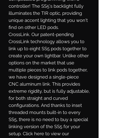
controller! The SS5's backlight fully
illuminates the TIR optic, providing
unique accent lighting that you won't
find on other LED pods.
CrossLink.
Our patent-pending
CrossLink technology allows you to
link up to eight SS5 pods together to
create your own lightbar. Unlike other
options on the market that use
multiple pieces to link pods together,
we have designed a single-piece
CNC aluminum link. This provides
extreme rigidity, but is fully adjustable,
for both straight and curved
configurations. And thanks to inset
threaded mounts built-in to every
SS5, there is no need to buy a special
linking version of the SS5 for your
setup. Click here to view our