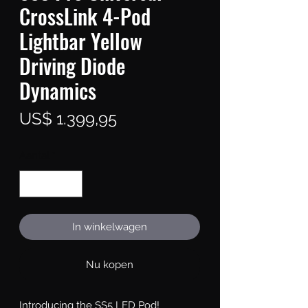
CrossLink 4-Pod
Lightbar Yellow
Driving Diode
Dynamics
Prijs
US$ 1.399,95
Aantal
*
In winkelwagen
Nu kopen
Introducing the SS5 LED Pod!