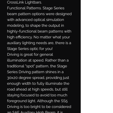
CrossLink Lightbars.
Functional Patterns.
Stage Series
beam pattern options were designed
with advanced optical simulation
modeling, to shape the output in
highly-functional beam patterns with
high efficiency. No matter what your
auxiliary lighting needs are, there is a
Stage Series optic for you!
Driving
is great for general
illumination at speed. Rather than a
traditional "spot" pattern, the Stage
Series Driving pattern shines in a
30x20 degree spread, providing just
enough width to fully illuminate the
road ahead at high speeds, but still
staying focused to avoid too much
foreground light. Although the SS5
Driving is too bright to be considered
an SAE Auxiliary High Beam, it is