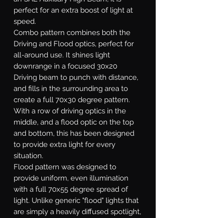
perfect for an extra boost of light at
speed.
Combo
pattern combines both the
Driving and Flood optics, perfect for
all-around use. It shines light
downrange in a focused 30x20
Driving beam to punch with distance,
and fills in the surrounding area to
create a full 70x30 degree pattern.
With a row of driving optics in the
middle, and a flood optic on the top
and bottom, this has been designed
to provide extra light for every
situation.
Flood
pattern was designed to
provide uniform, even illumination
with a full 70x55 degree spread of
light. Unlike generic "flood" lights that
are simply a heavily diffused spotlight,