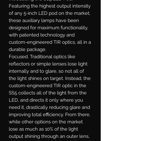
Featuring the highest output intensity
of any 5-inch LED pod on the market,
these auxiliary lamps have been
designed for maximum functionality,
with patented technology and
custom-engineered TIR optics, all in a
durable package.
Focused.
Traditional optics like
reflectors or simple lenses lose light
internally and to glare, so not all of
the light shines on target. Instead, the
custom-engineered TIR optic in the
SS5 collects all of the light from the
LED, and directs it only where you
need it, drastically reducing glare and
improving total efficiency. From there,
while other options on the market
lose as much as 10% of the light
output shining through an outer lens,