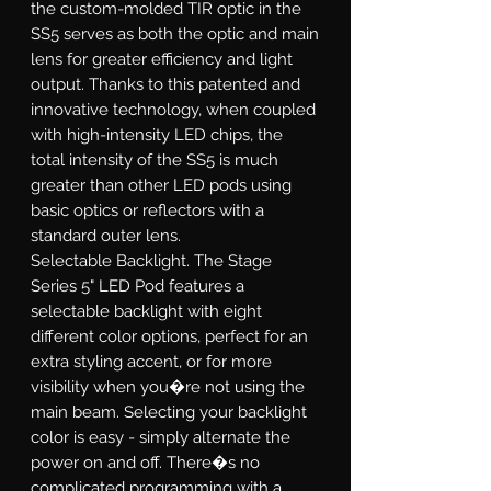
the custom-molded TIR optic in the
SS5 serves as both the optic and main
lens for greater efficiency and light
output. Thanks to this patented and
innovative technology, when coupled
with high-intensity LED chips, the
total intensity of the SS5 is much
greater than other LED pods using
basic optics or reflectors with a
standard outer lens.
Selectable Backlight.
The Stage
Series 5" LED Pod features a
selectable backlight with eight
different color options, perfect for an
extra styling accent, or for more
visibility when you�re not using the
main beam. Selecting your backlight
color is easy - simply alternate the
power on and off. There�s no
complicated programming with a