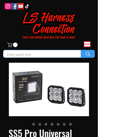
SS5 Pro Universal