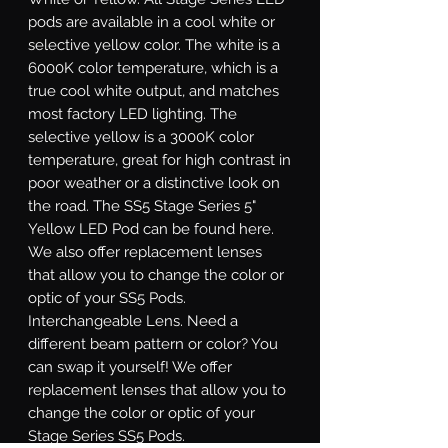
pods are available in a cool white or
selective yellow color. The white is a
6000K color temperature, which is a
true cool white output, and matches
most factory LED lighting. The
selective yellow is a 3000K color
temperature, great for high contrast in
poor weather or a distinctive look on
the road. The SS5 Stage Series 5"
Yellow LED Pod can be found here.
We also offer replacement lenses
that allow you to change the color or
optic of your SS5 Pods.
Interchangeable Lens.
Need a
different beam pattern or color? You
can swap it yourself! We offer
replacement lenses that allow you to
change the color or optic of your
Stage Series SS5 Pods.