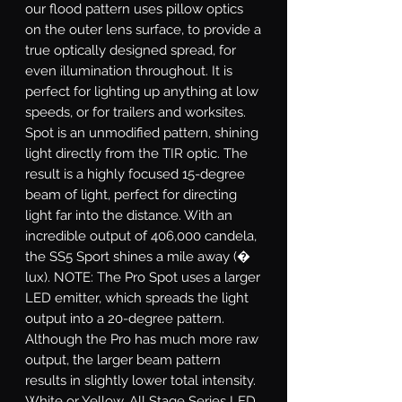
our flood pattern uses pillow optics
on the outer lens surface, to provide a
true optically designed spread, for
even illumination throughout. It is
perfect for lighting up anything at low
speeds, or for trailers and worksites.
Spot
is an unmodified pattern, shining
light directly from the TIR optic. The
result is a highly focused 15-degree
beam of light, perfect for directing
light far into the distance. With an
incredible output of 406,000 candela,
the SS5 Sport shines a mile away (�
lux). NOTE: The Pro Spot uses a larger
LED emitter, which spreads the light
output into a 20-degree pattern.
Although the Pro has much more raw
output, the larger beam pattern
results in slightly lower total intensity.
White or Yellow.
All Stage Series LED