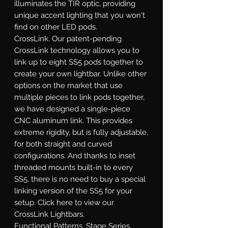
illuminates the TIR optic, providing
unique accent lighting that you won't
find on other LED pods.
CrossLink.
Our patent-pending
CrossLink technology allows you to
link up to eight SS5 pods together to
create your own lightbar. Unlike other
options on the market that use
multiple pieces to link pods together,
we have designed a single-piece
CNC aluminum link. This provides
extreme rigidity, but is fully adjustable,
for both straight and curved
configurations. And thanks to inset
threaded mounts built-in to every
SS5, there is no need to buy a special
linking version of the SS5 for your
setup. Click here to view our
CrossLink Lightbars.
Functional Patterns.
Stage Series