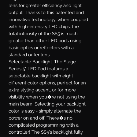
lens for greater efficiency and light
output. Thanks to this patented and
innovative technology, when coupled
with high-intensity LED chips, the
total intensity of the SS5 is much
greater than other LED pods using
basic optics or reflectors with a
standard outer lens.
Selectable Backlight.
The Stage
Series 5" LED Pod features a
selectable backlight with eight
different color options, perfect for an
extra styling accent, or for more
visibility when you�re not using the
main beam. Selecting your backlight
color is easy - simply alternate the
power on and off. There�s no
complicated programming with a
controller! The SS5's backlight fully