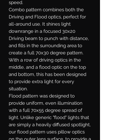
speed.
Combo
pattern combines both the
Driving and Flood optics, perfect for
all-around use. It shines light
downrange in a focused 30x20
Driving beam to punch with distance,
and fills in the surrounding area to
create a full 70x30 degree pattern.
With a row of driving optics in the
middle, and a flood optic on the top
and bottom, this has been designed
to provide extra light for every
situation.
Flood
pattern was designed to
provide uniform, even illumination
with a full 70x55 degree spread of
light. Unlike generic "flood" lights that
are simply a heavily diffused spotlight,
our flood pattern uses pillow optics
on the outer lens surface, to provide a