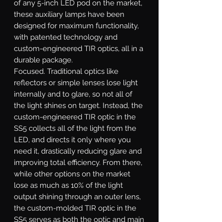
of any 5-inch LED pod on the market,
these auxiliary lamps have been
designed for maximum functionality,
with patented technology and
custom-engineered TIR optics, all in a
durable package.
Focused.
Traditional optics like
reflectors or simple lenses lose light
internally and to glare, so not all of
the light shines on target. Instead, the
custom-engineered TIR optic in the
SS5 collects all of the light from the
LED, and directs it only where you
need it, drastically reducing glare and
improving total efficiency. From there,
while other options on the market
lose as much as 10% of the light
output shining through an outer lens,
the custom-molded TIR optic in the
SS5 serves as both the optic and main