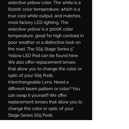
selective yellow color. The white is a
6000K color temperature, which is a
true cool white output, and matches
most factory LED lighting. The
selective yellow is a 3000K color
temperature, great for high contrast in
poor weather or a distinctive look on
the road. The SS5 Stage Series 5"
Yellow LED Pod can be found here.
We also offer replacement lenses
that allow you to change the color or
optic of your SS5 Pods.
Interchangeable Lens.
Need a
different beam pattern or color? You
can swap it yourself! We offer
replacement lenses that allow you to
change the color or optic of your
Stage Series SS5 Pods.
Sport or Pro.
Stage Series SS5 LED
pods are available at two different