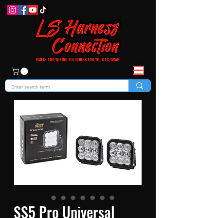
SS5 Pro Universal