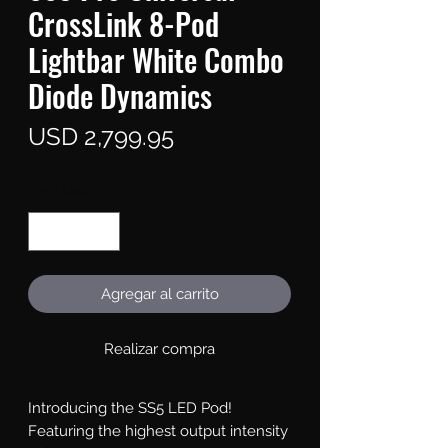
CrossLink 8-Pod
Lightbar White Combo
Diode Dynamics
Precio
USD 2,799.95
Cantidad
*
Agregar al carrito
Realizar compra
Introducing the SS5 LED Pod!
Featuring the highest output intensity