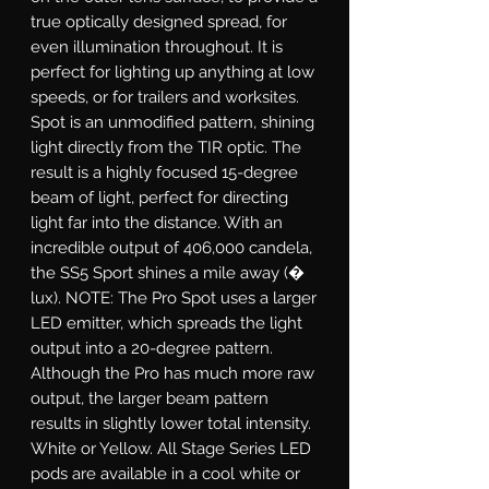
true optically designed spread, for
even illumination throughout. It is
perfect for lighting up anything at low
speeds, or for trailers and worksites.
Spot
is an unmodified pattern, shining
light directly from the TIR optic. The
result is a highly focused 15-degree
beam of light, perfect for directing
light far into the distance. With an
incredible output of 406,000 candela,
the SS5 Sport shines a mile away (�
lux). NOTE: The Pro Spot uses a larger
LED emitter, which spreads the light
output into a 20-degree pattern.
Although the Pro has much more raw
output, the larger beam pattern
results in slightly lower total intensity.
White or Yellow.
All Stage Series LED
pods are available in a cool white or