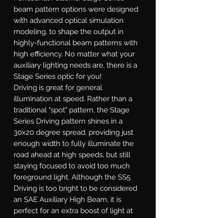
beam pattern options were designed
with advanced optical simulation
modeling, to shape the output in
highly-functional beam patterns with
high efficiency. No matter what your
auxiliary lighting needs are, there is a
Stage Series optic for you!
Driving
is great for general
illumination at speed. Rather than a
traditional "spot" pattern, the Stage
Series Driving pattern shines in a
30x20 degree spread, providing just
enough width to fully illuminate the
road ahead at high speeds, but still
staying focused to avoid too much
foreground light. Although the SS5
Driving is too bright to be considered
an SAE Auxiliary High Beam, it is
perfect for an extra boost of light at