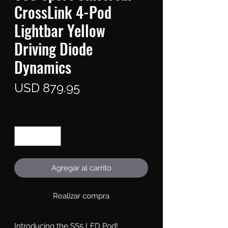
CrossLink 4-Pod
Lightbar Yellow
Driving Diode
Dynamics
Precio
USD 879.95
Cantidad
*
Agregar al carrito
Realizar compra
Introducing the SS5 LED Pod!