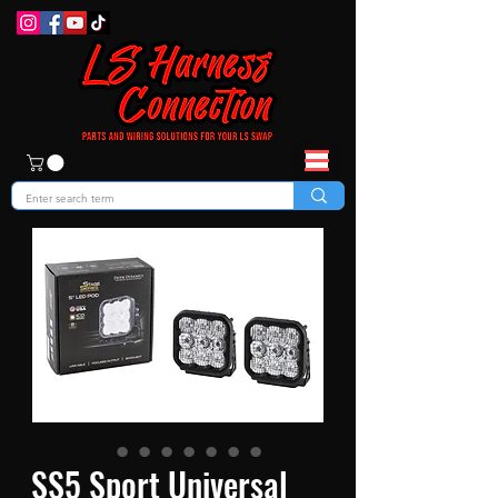
SS5 Sport Universal