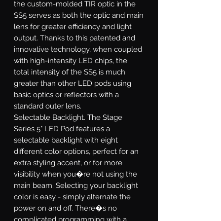
the custom-molded TIR optic in the
SS5 serves as both the optic and main
lens for greater efficiency and light
output. Thanks to this patented and
innovative technology, when coupled
with high-intensity LED chips, the
total intensity of the SS5 is much
greater than other LED pods using
basic optics or reflectors with a
standard outer lens.
Selectable Backlight.
The Stage
Series 5" LED Pod features a
selectable backlight with eight
different color options, perfect for an
extra styling accent, or for more
visibility when you�re not using the
main beam. Selecting your backlight
color is easy - simply alternate the
power on and off. There�s no
complicated programming with a