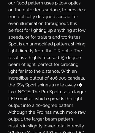
our flood pattern uses pillow optics
on the outer lens surface, to provide a
true optically designed spread, for
even illumination throughout. It is
perfect for lighting up anything at low
speeds, or for trailers and worksites.
Spot
is an unmodified pattern, shining
light directly from the TIR optic. The
result is a highly focused 15-degree
beam of light, perfect for directing
light far into the distance. With an
incredible output of 406,000 candela,
the SS5 Sport shines a mile away (�
lux). NOTE: The Pro Spot uses a larger
LED emitter, which spreads the light
output into a 20-degree pattern.
Although the Pro has much more raw
output, the larger beam pattern
results in slightly lower total intensity.
White or Yellow.
All Stage Series LED