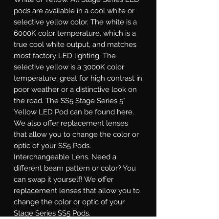
pods are available in a cool white or
selective yellow color. The white is a
6000K color temperature, which is a
true cool white output, and matches
most factory LED lighting. The
selective yellow is a 3000K color
temperature, great for high contrast in
poor weather or a distinctive look on
the road. The SS5 Stage Series 5"
Yellow LED Pod can be found here.
We also offer replacement lenses
that allow you to change the color or
optic of your SS5 Pods.
Interchangeable Lens.
Need a
different beam pattern or color? You
can swap it yourself! We offer
replacement lenses that allow you to
change the color or optic of your
Stage Series SS5 Pods.