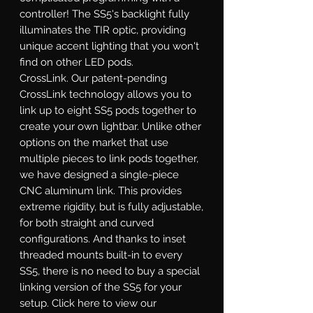
controller! The SS5's backlight fully
illuminates the TIR optic, providing
unique accent lighting that you won't
find on other LED pods.
CrossLink.
Our patent-pending
CrossLink technology allows you to
link up to eight SS5 pods together to
create your own lightbar. Unlike other
options on the market that use
multiple pieces to link pods together,
we have designed a single-piece
CNC aluminum link. This provides
extreme rigidity, but is fully adjustable,
for both straight and curved
configurations. And thanks to inset
threaded mounts built-in to every
SS5, there is no need to buy a special
linking version of the SS5 for your
setup. Click here to view our