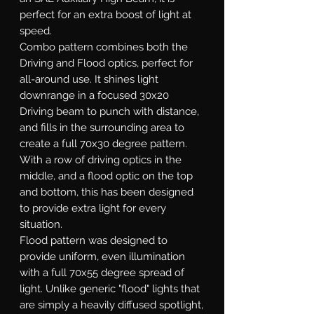
perfect for an extra boost of light at
speed.
Combo
pattern combines both the
Driving and Flood optics, perfect for
all-around use. It shines light
downrange in a focused 30x20
Driving beam to punch with distance,
and fills in the surrounding area to
create a full 70x30 degree pattern.
With a row of driving optics in the
middle, and a flood optic on the top
and bottom, this has been designed
to provide extra light for every
situation.
Flood
pattern was designed to
provide uniform, even illumination
with a full 70x55 degree spread of
light. Unlike generic "flood" lights that
are simply a heavily diffused spotlight,