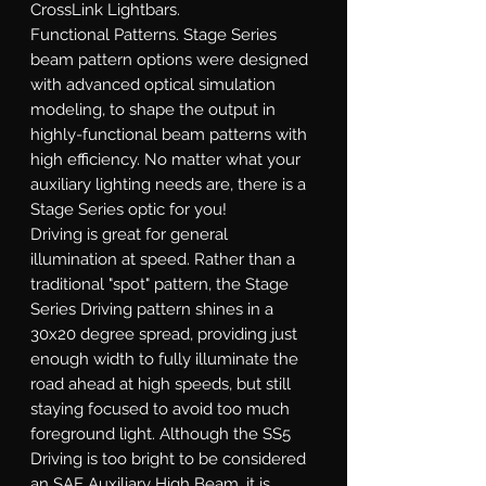
CrossLink Lightbars.
Functional Patterns.
Stage Series
beam pattern options were designed
with advanced optical simulation
modeling, to shape the output in
highly-functional beam patterns with
high efficiency. No matter what your
auxiliary lighting needs are, there is a
Stage Series optic for you!
Driving
is great for general
illumination at speed. Rather than a
traditional "spot" pattern, the Stage
Series Driving pattern shines in a
30x20 degree spread, providing just
enough width to fully illuminate the
road ahead at high speeds, but still
staying focused to avoid too much
foreground light. Although the SS5
Driving is too bright to be considered
an SAE Auxiliary High Beam, it is