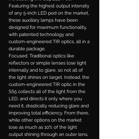
Featuring the highest output intensity
of any 5-inch LED pod on the market,
these auxiliary lamps have been
designed for maximum functionality,
with patented technology and
custom-engineered TIR optics, all in a
durable package.
Focused.
Traditional optics like
reflectors or simple lenses lose light
internally and to glare, so not all of
the light shines on target. Instead, the
custom-engineered TIR optic in the
SS5 collects all of the light from the
LED, and directs it only where you
need it, drastically reducing glare and
improving total efficiency. From there,
while other options on the market
lose as much as 10% of the light
output shining through an outer lens,