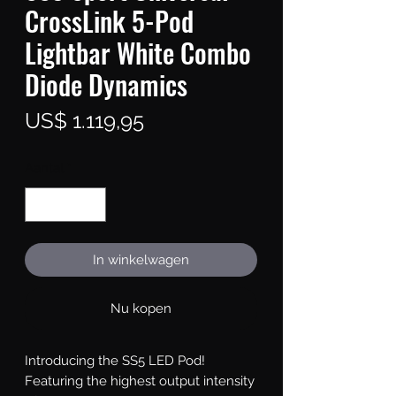
CrossLink 5-Pod
Lightbar White Combo
Diode Dynamics
Prijs
US$ 1.119,95
Aantal
*
In winkelwagen
Nu kopen
Introducing the SS5 LED Pod!
Featuring the highest output intensity