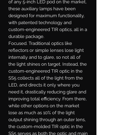
of any 5-inch LED pod on the market,
these auxiliary lamps have been
designed for maximum functionality,
with patented technology and
custom-engineered TIR optics, all in a
durable package.
Focused.
Traditional optics like
reflectors or simple lenses lose light
internally and to glare, so not all of
the light shines on target. Instead, the
custom-engineered TIR optic in the
SS5 collects all of the light from the
LED, and directs it only where you
need it, drastically reducing glare and
improving total efficiency. From there,
while other options on the market
lose as much as 10% of the light
output shining through an outer lens,
the custom-molded TIR optic in the
SS5 serves as both the optic and main