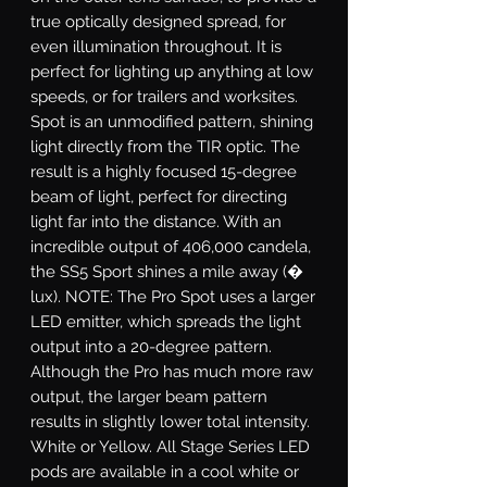
true optically designed spread, for
even illumination throughout. It is
perfect for lighting up anything at low
speeds, or for trailers and worksites.
Spot
is an unmodified pattern, shining
light directly from the TIR optic. The
result is a highly focused 15-degree
beam of light, perfect for directing
light far into the distance. With an
incredible output of 406,000 candela,
the SS5 Sport shines a mile away (�
lux). NOTE: The Pro Spot uses a larger
LED emitter, which spreads the light
output into a 20-degree pattern.
Although the Pro has much more raw
output, the larger beam pattern
results in slightly lower total intensity.
White or Yellow.
All Stage Series LED
pods are available in a cool white or