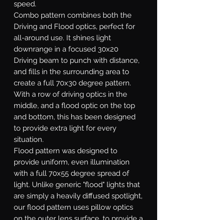
speed.
Combo
pattern combines both the
Driving and Flood optics, perfect for
all-around use. It shines light
downrange in a focused 30x20
Driving beam to punch with distance,
and fills in the surrounding area to
create a full 70x30 degree pattern.
With a row of driving optics in the
middle, and a flood optic on the top
and bottom, this has been designed
to provide extra light for every
situation.
Flood
pattern was designed to
provide uniform, even illumination
with a full 70x55 degree spread of
light. Unlike generic "flood" lights that
are simply a heavily diffused spotlight,
our flood pattern uses pillow optics
on the outer lens surface, to provide a