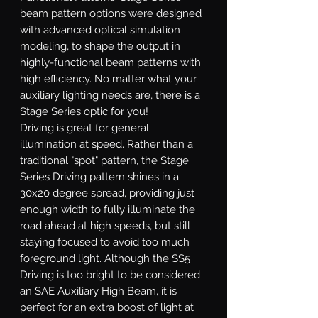
beam pattern options were designed
with advanced optical simulation
modeling, to shape the output in
highly-functional beam patterns with
high efficiency. No matter what your
auxiliary lighting needs are, there is a
Stage Series optic for you!
Driving
is great for general
illumination at speed. Rather than a
traditional "spot" pattern, the Stage
Series Driving pattern shines in a
30x20 degree spread, providing just
enough width to fully illuminate the
road ahead at high speeds, but still
staying focused to avoid too much
foreground light. Although the SS5
Driving is too bright to be considered
an SAE Auxiliary High Beam, it is
perfect for an extra boost of light at