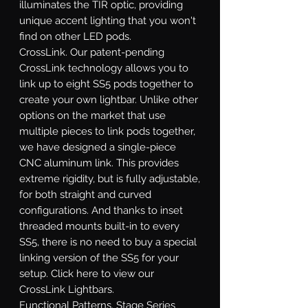
illuminates the TIR optic, providing
unique accent lighting that you won't
find on other LED pods.
CrossLink.
Our patent-pending
CrossLink technology allows you to
link up to eight SS5 pods together to
create your own lightbar. Unlike other
options on the market that use
multiple pieces to link pods together,
we have designed a single-piece
CNC aluminum link. This provides
extreme rigidity, but is fully adjustable,
for both straight and curved
configurations. And thanks to inset
threaded mounts built-in to every
SS5, there is no need to buy a special
linking version of the SS5 for your
setup. Click here to view our
CrossLink Lightbars.
Functional Patterns.
Stage Series