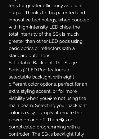
lens for greater efficiency and light
output. Thanks to this patented and
innovative technology, when coupled
with high-intensity LED chips, the
total intensity of the SS5 is much
greater than other LED pods using
basic optics or reflectors with a
standard outer lens.
Selectable Backlight.
The Stage
Series 5" LED Pod features a
selectable backlight with eight
different color options, perfect for an
extra styling accent, or for more
visibility when you�re not using the
main beam. Selecting your backlight
color is easy - simply alternate the
power on and off. There�s no
complicated programming with a
controller! The SS5's backlight fully