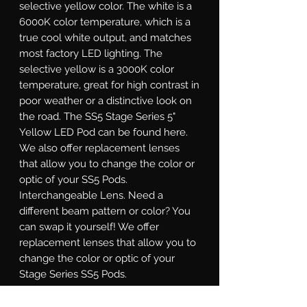
selective yellow color. The white is a
6000K color temperature, which is a
true cool white output, and matches
most factory LED lighting. The
selective yellow is a 3000K color
temperature, great for high contrast in
poor weather or a distinctive look on
the road. The SS5 Stage Series 5"
Yellow LED Pod can be found here.
We also offer replacement lenses
that allow you to change the color or
optic of your SS5 Pods.
Interchangeable Lens.
Need a
different beam pattern or color? You
can swap it yourself! We offer
replacement lenses that allow you to
change the color or optic of your
Stage Series SS5 Pods.
Sport or Pro.
Stage Series SS5 LED
pods are available at two different