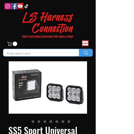
SS5 Sport Universal