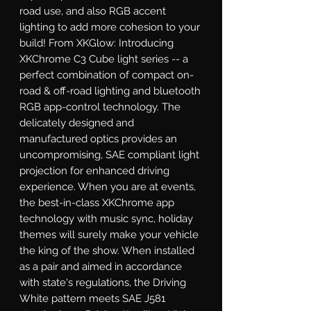
road use, and also RGB accent 
lighting to add more cohesion to your 
build! From XKGlow: Introducing 
XKChrome C3 Cube light series -- a 
perfect combination of compact on-
road & off-road lighting and bluetooth 
RGB app-control technology. The 
delicately designed and 
manufactured optics provides an 
uncompromising, SAE compliant light 
projection for enhanced driving 
experience. When you are at events, 
the best-in-class XKChrome app 
technology with music sync, holiday 
themes will surely make your vehicle 
the king of the show. When installed 
as a pair and aimed in accordance 
with state's regulations, the Driving 
White pattern meets SAE J581 