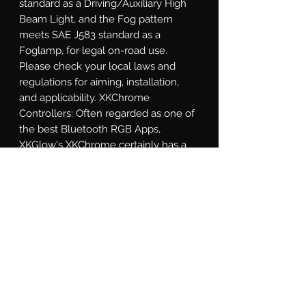
standard as a Driving/Auxiliary High 
Beam Light, and the Fog pattern 
meets SAE J583 standard as a 
Foglamp, for legal on-road use. 
Please check your local laws and 
regulations for aiming, installation, 
and applicability. XKChrome 
Controllers: Often regarded as one of 
the best Bluetooth RGB Apps, 
XKGlow's XKChrome certainly has a 
wide variety of modes and functions 
to suite any taste. In addition to being 
able to dial in almost any color, the 
app includes the option to match a 
color based off of your phone's 
camera, 15 preset themes, a theme 
builder mode, turn signal override 
function, speed-related colors, music 
synchronization, and a sensor wire 
override. Wild!