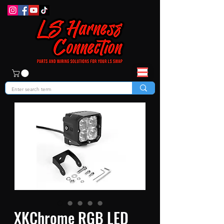
XKChrome RGB LED