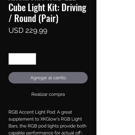
Cube Light Kit: Driving
/ Round (Pair)
Precio
USD 229.99
Cantidad
*
Agregar al carrito
Realizar compra
RGB Accent Light Pod: A great 
supplement to XKGlow's RGB Light 
Bars, the RGB pod lights provide both 
capable performance for actual off-