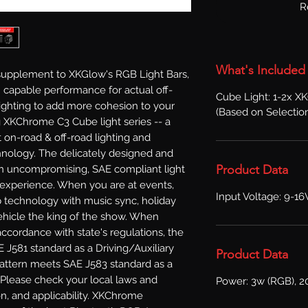
R
What's Included
supplement to XKGlow's RGB Light Bars, 
 capable performance for actual off-
Cube Light: 1-2x 
ighting to add more cohesion to your 
(Based on Selectio
 XKChrome C3 Cube light series -- a 
on-road & off-road lighting and 
nology. The delicately designed and 
Product Data
n uncompromising, SAE compliant light 
 experience. When you are at events, 
Input Voltage: 9-1
technology with music sync, holiday 
hicle the king of the show. When 
accordance with state's regulations, the 
J581 standard as a Driving/Auxiliary 
Product Data
attern meets SAE J583 standard as a 
 Please check your local laws and 
Power: 3w (RGB), 2
on, and applicability. XKChrome 