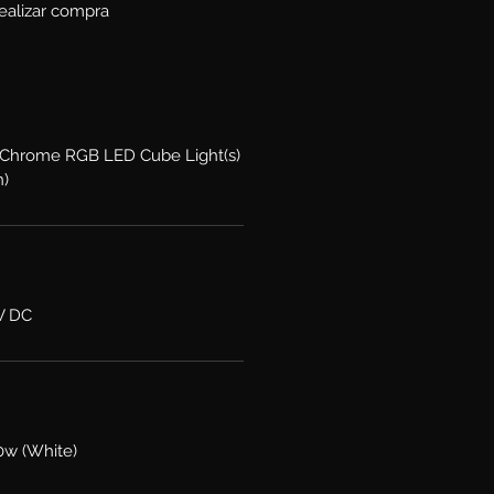
ealizar compra
XKChrome RGB LED Cube Light(s)
n)
6V DC
0w (White)