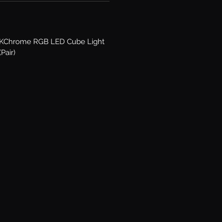
XKChrome RGB LED Cube Light
(Pair)