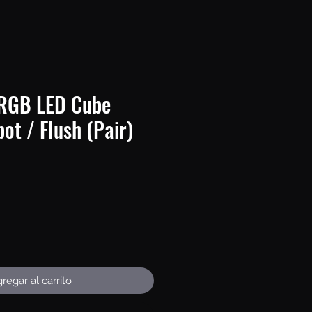
RGB LED Cube
pot / Flush (Pair)
Precio
regar al carrito