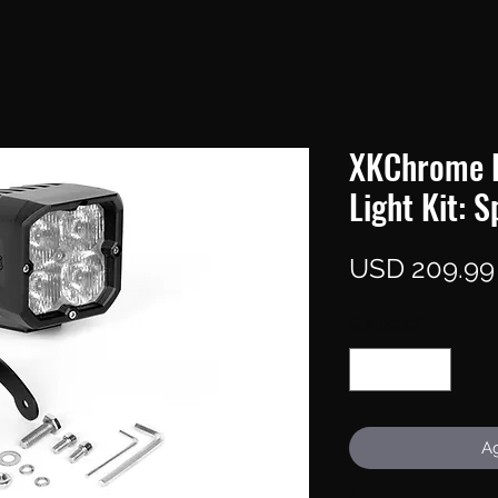
XKChrome 
Light Kit: S
USD 209.99
Cantidad
*
Ag