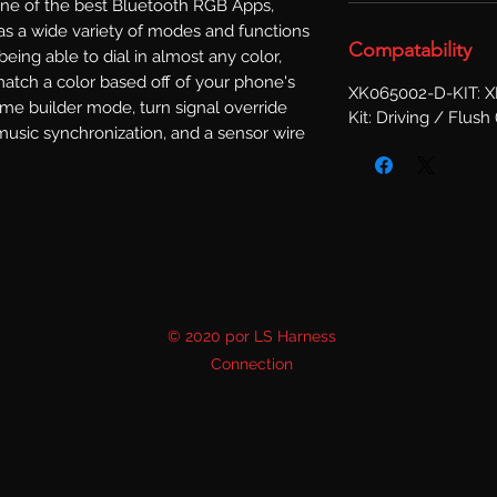
one of the best Bluetooth RGB Apps, 
s a wide variety of modes and functions 
Compatability
 being able to dial in almost any color, 
atch a color based off of your phone's 
XK065002-D-KIT: 
me builder mode, turn signal override 
Kit: Driving / Flush 
music synchronization, and a sensor wire 
© 2020 por LS Harness
Connection