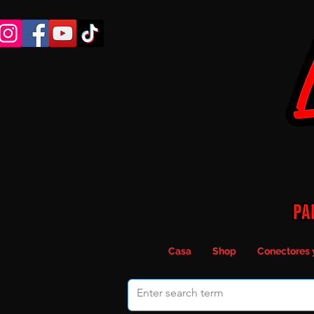
Casa
Shop
Conectores 