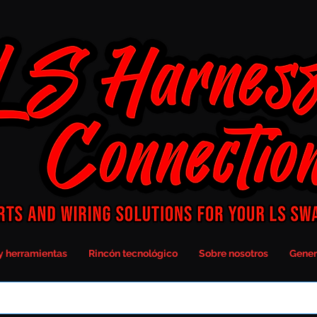
y herramientas
Rincón tecnológico
Sobre nosotros
Gener