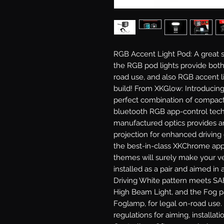
RGB Accent Light Pod: A great 
the RGB pod lights provide both
road use, and also RGB accent l
build! From XKGlow: Introducing
perfect combination of compact 
bluetooth RGB app-control tech
manufactured optics provides a
projection for enhanced driving
the best-in-class XKChrome app 
themes will surely make your ve
installed as a pair and aimed in 
Driving White pattern meets SAE 
High Beam Light, and the Fog p
Foglamp, for legal on-road use.
regulations for aiming, installati