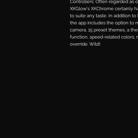
Controllers: Often regarded as 
XKGlow's XKChrome certainly ha
to suite any taste. In addition to
the app includes the option to m
camera, 15 preset themes, a the
function, speed-related colors, 
override. Wild!