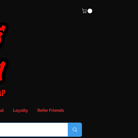
al
Loyalty
Refer Friends