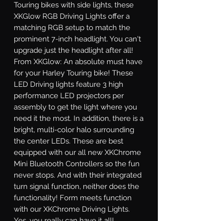
Touring bikes with side lights, these 
XKGlow RGB Driving Lights offer a 
matching RGB setup to match the 
prominent 7-inch headlight. You can't 
upgrade just the headlight after all! 
From XKGlow: An absolute must have 
for your Harley Touring bike! These 
LED Driving lights feature 3 high 
performance LED projectors per 
assembly to get the light where you 
need it the most. In addition, there is a 
bright, multi-color halo surrounding 
the center LEDs. These are best 
equipped with our all new XKChrome 
Mini Bluetooth Controllers so the fun 
never stops. And with their integrated 
turn signal function, neither does the 
functionality! Form meets function 
with our XKChrome Driving Lights. 
Yes, you really can have it all! 