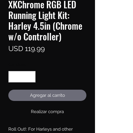
XKChrome RGB LED
Running Light Kit:
Harley 4.5in (Chrome
w/o Controller)
Precio
USD 119.99
Cantidad
*
Agregar al carrito
Realizar compra
Roll Out!: For Harleys and other 