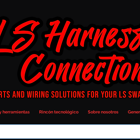
y herramientas
Rincón tecnológico
Sobre nosotros
Gener