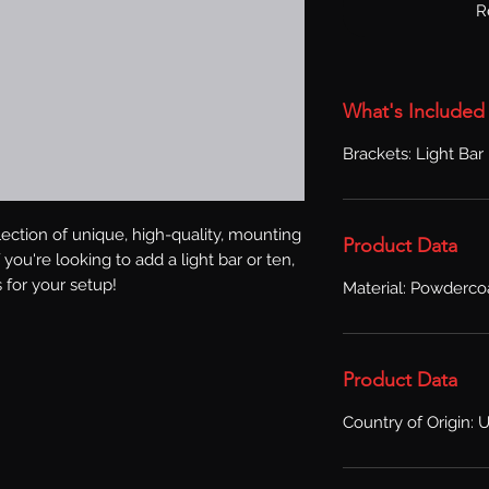
R
What's Included
Brackets: Light Bar
ection of unique, high-quality, mounting 
Product Data
you're looking to add a light bar or ten, 
 for your setup!
Material: Powderco
Product Data
Country of Origin: 