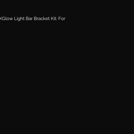
low Light Bar Bracket Kit: For