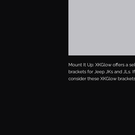
Mount It Up: XKGlow offers a sel
brackets for Jeep JKs and JLs. If 
consider these XKGlow brackets