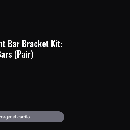
t Bar Bracket Kit:
Bars (Pair)
recio
regar al carrito