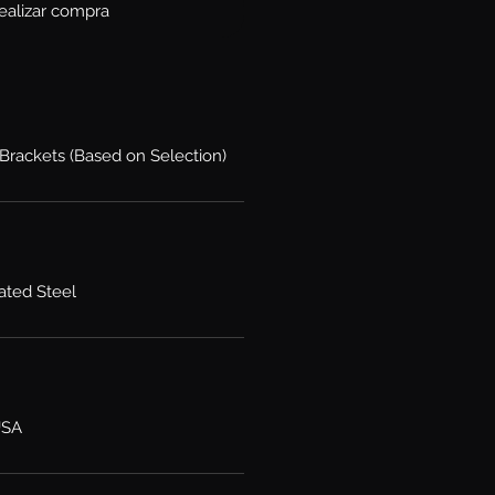
ealizar compra
 Brackets (Based on Selection)
ated Steel
USA