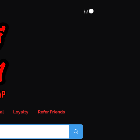
al
Loyalty
Refer Friends