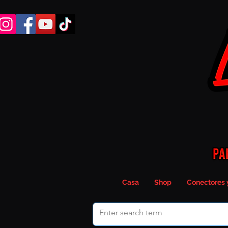
Casa
Shop
Conectores 