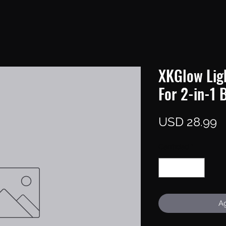
XKGlow Ligh
For 2-in-1 
P
USD 28.99
Cantidad
*
Ag