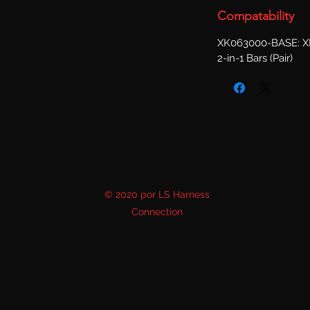
Compatability
XK063000-BASE: XKG
2-in-1 Bars (Pair)
© 2020 por LS Harness
Connection