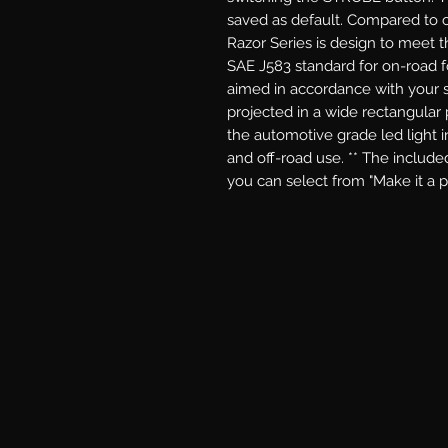
saved as default. Compared to 
Razor Series is design to meet t
SAE J583 standard for on-road fo
aimed in accordance with your st
projected in a wide rectangular pa
the automotive grade led light i
and off-road use. ** The include
you can select from "Make it a 