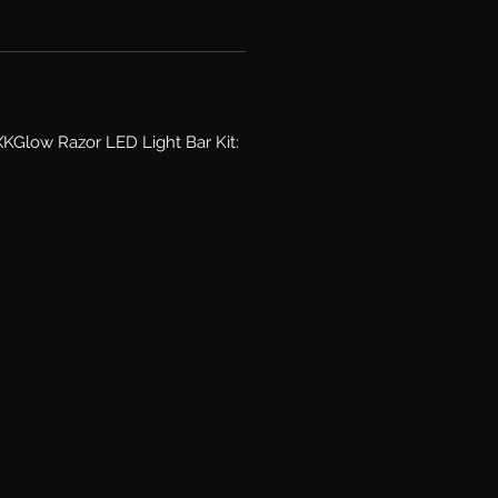
KGlow Razor LED Light Bar Kit: