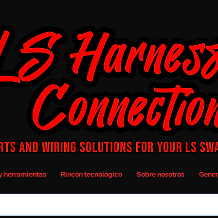
y herramientas
Rincón tecnológico
Sobre nosotros
Gener