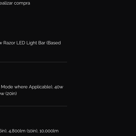
ealizar compra
ow Razor LED Light Bar (Based
 Mode where Applicable), 40w
0w (20in)
6in), 4,800lm (10in), 10,000lm