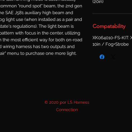
(20in)
common "round spot" beam, the 2nd gen 
he SAE J581 auxiliary high beam and 
g light use (when installed as a pair and 
Compatability
ate's regulations). The light beam is 
ttern with focus in the center, utilizing 
XK064010-FS-KIT: X
n the most efficient way for both on-road 
10in / Fog+Strobe
d wiring harness has two outputs and 
pair" menu to purchase one more light.
© 2020 por LS Harness
Connection