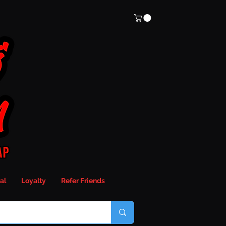
al
Loyalty
Refer Friends