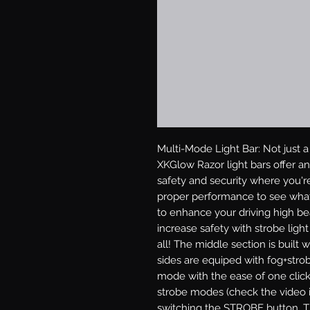
Multi-Mode Light Bar: Not just a l
XKGlow Razor light bars offer an 
safety and security where you're 
proper performance to see what
to enhance your driving high bea
increase safety with strobe ligh
all! The middle section is buil
sides are equiped with fog+strobe
mode with the ease of one click
strobe modes (check the video in
switching the STROBE button. Th