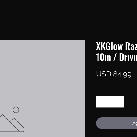
XKGlow Raz
10in / Driv
P
USD 84.99
Cantidad
*
Ag