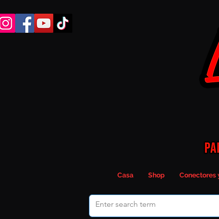
Casa
Shop
Conectores 