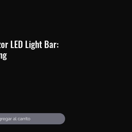
or LED Light Bar:
ing
recio
regar al carrito