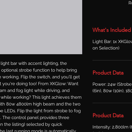
R
What's Included
Light Bar: 1x XKGl
on Selection)
ight bar with accent lighting, the 
optional strobe function to help bring 
Product Data
working. Flip the switch, and you'll get 
 you're doing too! From XKGlow: Want 
Power: 24w (Strobe
m and fog light while driving, and 
(6in), 80w (10in), 18
t while working? This light achieves them 
t with 80w 4800lm high beam and the two 
 LEDs. Flip the light from strobe to fog 
Product Data
. The control panel provides three 
 the listing) selected by quick 
Intensity: 2,800lm (
e last running mode is automatically 