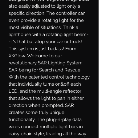
also easily adjusted to light only a 
specific direction. The controller can 
even provide a rotating light for the 
most visible of situations. Think a 
lighthouse with a rotating light beam-
-it's that but atop your car or truck! 
This system is just badass! From 
XKGlow: Welcome to our 
revolutionary SAR Lighting System: 
SAR being for Search and Rescue. 
With the patented control technology 
that individually turns on&off each 
LED, and the multi-angle reflector 
that allows the light to pan in either 
direction when prompted, SAR 
creates some truly unique 
functionality. The plug-n-play data 
wires connect multiple light bars in 
daisy-chain style, leading all the way 