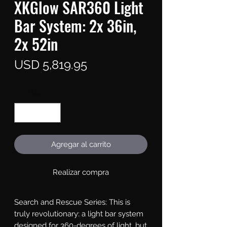
XKGlow SAR360 Light
Bar System: 2x 36in,
2x 52in
Precio
USD 5,819.95
Cantidad
*
Agregar al carrito
Realizar compra
Search and Rescue Series: This is 
truly revolutionary: a light bar system 
designed for 360-degrees of light, but 