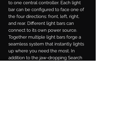
to one central controller. Each light 
bar can be configured to face one of 
the four directions: front, left, right, 
and rear. Different light bars can 
connect to its own power source. 
Together multiple light bars forge a 
seamless system that instantly lights 
up where you need the most. In 
addition to the jaw-dropping Search 
mode for focusing the light exactly 
where it's needed, the SAR controller 
is equipped with a Solid-on mode, 
Direct mode for directional chase, and 
Strobe mode for various strobe 
patterns. With a little study of the 
included instructions, you will even 
find a custom-made Show Mode that 
can that promotes you to be the most 
eye-catching star at auto shows.