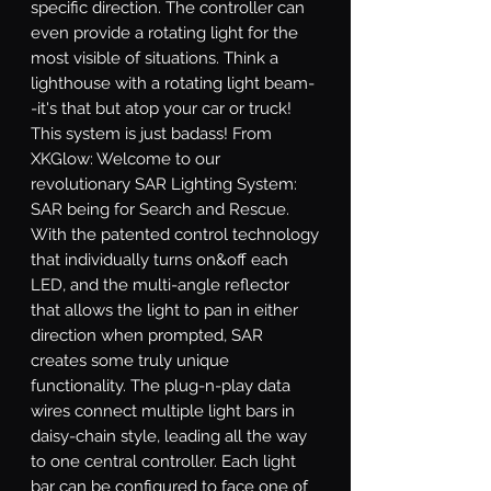
specific direction. The controller can 
even provide a rotating light for the 
most visible of situations. Think a 
lighthouse with a rotating light beam-
-it's that but atop your car or truck! 
This system is just badass! From 
XKGlow: Welcome to our 
revolutionary SAR Lighting System: 
SAR being for Search and Rescue. 
With the patented control technology 
that individually turns on&off each 
LED, and the multi-angle reflector 
that allows the light to pan in either 
direction when prompted, SAR 
creates some truly unique 
functionality. The plug-n-play data 
wires connect multiple light bars in 
daisy-chain style, leading all the way 
to one central controller. Each light 
bar can be configured to face one of 