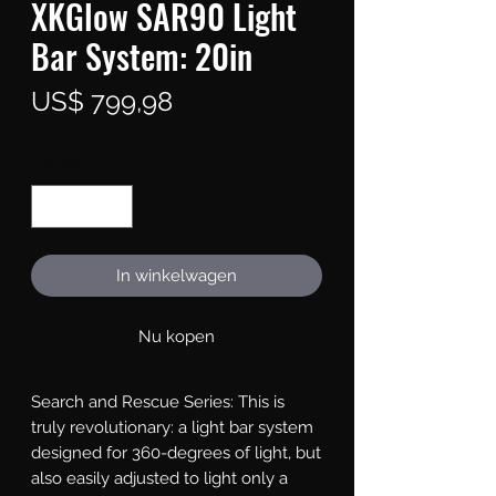
XKGlow SAR90 Light
Bar System: 20in
Prijs
US$ 799,98
Aantal
*
In winkelwagen
Nu kopen
Search and Rescue Series: This is 
truly revolutionary: a light bar system 
designed for 360-degrees of light, but 
also easily adjusted to light only a 