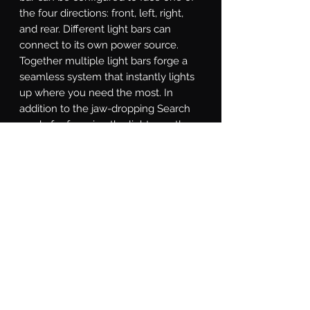
the four directions: front, left, right, 
and rear. Different light bars can 
connect to its own power source. 
Together multiple light bars forge a 
seamless system that instantly lights 
up where you need the most. In 
addition to the jaw-dropping Search 
mode for focusing the light exactly 
where it's needed, the SAR controller 
is equipped with a Solid-on mode, 
Direct mode for directional chase, and 
Strobe mode for various strobe 
patterns. With a little study of the 
included instructions, you will even 
find a custom-made Show Mode that 
can that promotes you to be the most 
eye-catching star at auto shows.